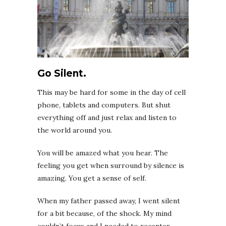
Go Silent.
This may be hard for some in the day of cell
phone, tablets and computers. But shut
everything off and just relax and listen to
the world around you.
You will be amazed what you hear. The
feeling you get when surround by silence is
amazing. You get a sense of self.
When my father passed away, I went silent
for a bit because, of the shock. My mind