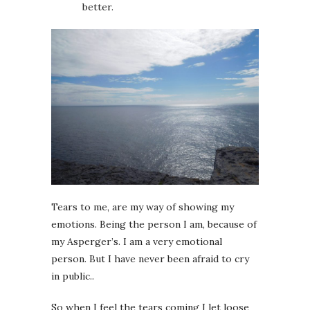
better.
Tears to me, are my way of showing my
emotions. Being the person I am, because of
my Asperger’s. I am a very emotional
person. But I have never been afraid to cry
in public..
So when I feel the tears coming I let loose