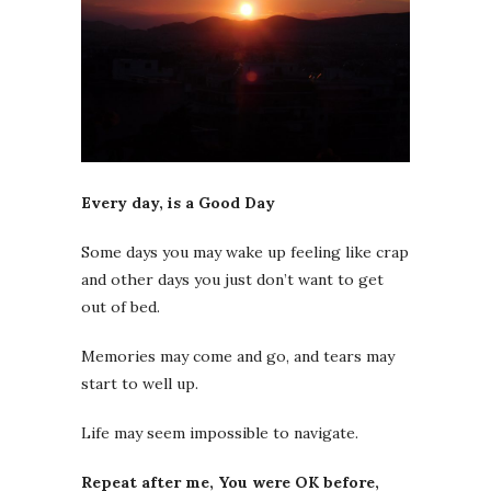
Every day, is a Good Day
Some days you may wake up feeling like crap
and other days you just don’t want to get
out of bed.
Memories may come and go, and tears may
start to well up.
Life may seem impossible to navigate.
Repeat after me, You were OK before,