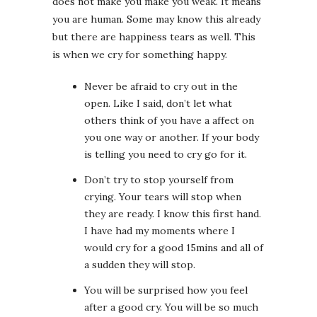
does not make you make you weak. It means
you are human. Some may know this already
but there are happiness tears as well. This
is when we cry for something happy.
Never be afraid to cry out in the
open. Like I said, don’t let what
others think of you have a affect on
you one way or another. If your body
is telling you need to cry go for it.
Don’t try to stop yourself from
crying. Your tears will stop when
they are ready. I know this first hand.
I have had my moments where I
would cry for a good 15mins and all of
a sudden they will stop.
You will be surprised how you feel
after a good cry. You will be so much