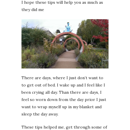
I hope these tips will help you as much as
they did me
There are days, where I just don’t want to
to get out of bed. I wake up and I feel like I
been crying all day. Than there are days, I
feel so worn down from the day prior I just
want to wrap myself up in my blanket and
sleep the day away.
These tips helped me, get through some of