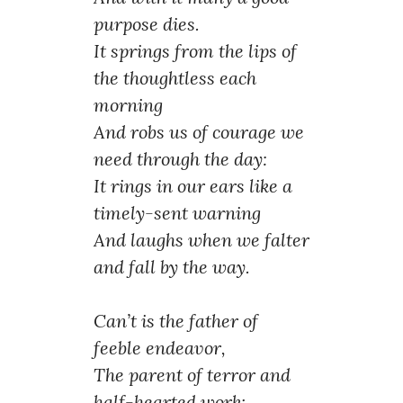
purpose dies.
It springs from the lips of
the thoughtless each
morning
And robs us of courage we
need through the day:
It rings in our ears like a
timely-sent warning
And laughs when we falter
and fall by the way.
Can’t is the father of
feeble endeavor,
The parent of terror and
half-hearted work;