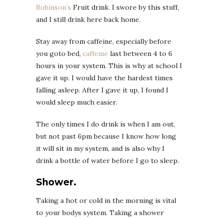
Robinson’s
Fruit drink. I swore by this stuff,
and I still drink here back home.
Stay away from caffeine, especially before
you goto bed,
caffeine
last between 4 to 6
hours in your system. This is why at school I
gave it up. I would have the hardest times
falling asleep. After I gave it up, I found I
would sleep much easier.
The only times I do drink is when I am out,
but not past 6pm because I know how long
it will sit in my system, and is also why I
drink a bottle of water before I go to sleep.
Shower.
Taking a hot or cold in the morning is vital
to your bodys system. Taking a shower