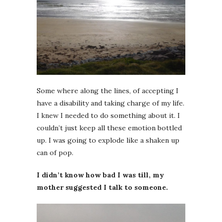
Some where along the lines, of accepting I
have a disability and taking charge of my life.
I knew I needed to do something about it. I
couldn’t just keep all these emotion bottled
up. I was going to explode like a shaken up
can of pop.
I didn’t know how bad I was till, my
mother suggested I talk to someone.