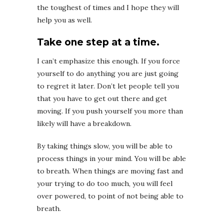
the toughest of times and I hope they will
help you as well.
Take one step at a time.
I can’t emphasize this enough. If you force
yourself to do anything you are just going
to regret it later. Don’t let people tell you
that you have to get out there and get
moving. If you push yourself you more than
likely will have a breakdown.
By taking things slow, you will be able to
process things in your mind. You will be able
to breath. When things are moving fast and
your trying to do too much, you will feel
over powered, to point of not being able to
breath.