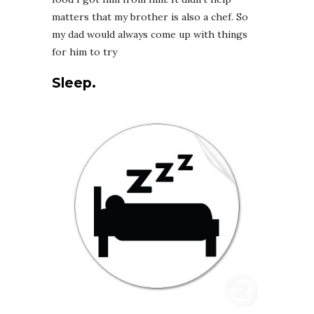
matters that my brother is also a chef. So
my dad would always come up with things
for him to try
Sleep.