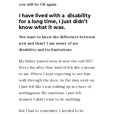
you will be OK again.
I have lived with a disability
for a long time, I just didn’t
know what it was.
You want to know the difference between
now and than? I am aware of my
disability and its limitations.
My father passed away in near the end 2017.
Every day after that, kind of felt like a dream
to me. Where I kept expecting to see him
walk through the door. As the days went on,
I just felt like I was walking up in a haze of
nothingness. No emotions, I just felt
drained. I didn’t want to do anything.
But I had to remember, I needed to be