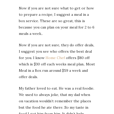
Now if you are not sure what to get or how
to prepare a recipe, I suggest a meal in a
box service. These are so great, this is
because you can plan on your meal for 2 to 6
meals a week..
Now if you are not sure, they do offer deals,
I suggest you see who offers the best deal
for you. I know
Home Chef
offers $80 off
which is $30 off each weeks meal plan.. Most
Meal in a Box run around $59 a week and
offer deals.
My father loved to eat. He was a real foodie.
We used to always joke, that my dad when
on vacation wouldn’t remember the places
but the food he ate there. So my taste in
food I got him from him. It didn’t help