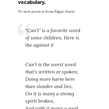
vocabulary.
To next poem is from Edgar Guest
“Can’t” is a favorite word
of some children. Here is
the against it
Can’t is the worst word
that’s written or spoken;
Doing more harm here
than slander and lies;
On it is many a strong
spirit broken,
And with it many a good