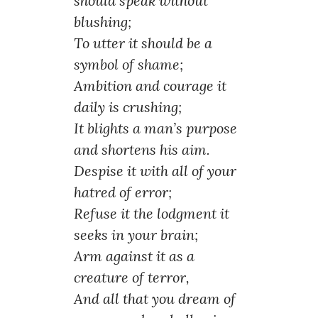
should speak without
blushing;
To utter it should be a
symbol of shame;
Ambition and courage it
daily is crushing;
It blights a man’s purpose
and shortens his aim.
Despise it with all of your
hatred of error;
Refuse it the lodgment it
seeks in your brain;
Arm against it as a
creature of terror,
And all that you dream of