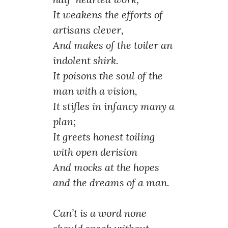
It weakens the efforts of
artisans clever,
And makes of the toiler an
indolent shirk.
It poisons the soul of the
man with a vision,
It stifles in infancy many a
plan;
It greets honest toiling
with open derision
And mocks at the hopes
and the dreams of a man.
Can’t is a word none