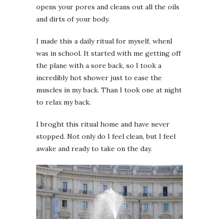
opens your pores and cleans out all the oils
and dirts of your body.
I made this a daily ritual for myself, whenI
was in school. It started with me getting off
the plane with a sore back, so I took a
incredibly hot shower just to ease the
muscles in my back. Than I took one at night
to relax my back.
I broght this ritual home and have never
stopped. Not only do I feel clean, but I feel
awake and ready to take on the day.