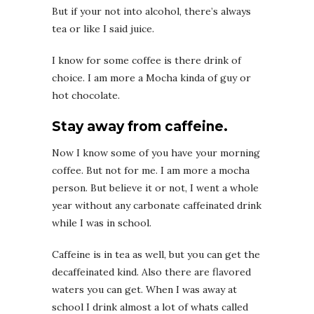
But if your not into alcohol, there’s always
tea or like I said juice.
I know for some coffee is there drink of
choice. I am more a Mocha kinda of guy or
hot chocolate.
Stay away from caffeine.
Now I know some of you have your morning
coffee. But not for me. I am more a mocha
person. But believe it or not, I went a whole
year without any carbonate caffeinated drink
while I was in school.
Caffeine is in tea as well, but you can get the
decaffeinated kind. Also there are flavored
waters you can get. When I was away at
school I drink almost a lot of whats called