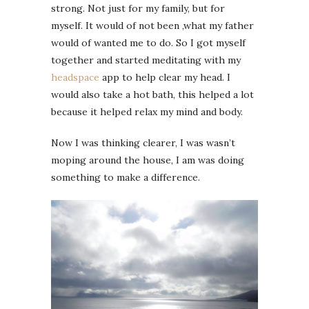
strong. Not just for my family, but for
myself. It would of not been ,what my father
would of wanted me to do. So I got myself
together and started meditating with my
headspace
app to help clear my head. I
would also take a hot bath, this helped a lot
because it helped relax my mind and body.
Now I was thinking clearer, I was wasn’t
moping around the house, I am was doing
something to make a difference.