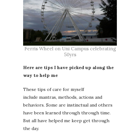
Ferris Wheel on Uni Campus celebrating
50yrs
Here are tips I have picked up along the
way to help me
These tips of care for myself
include mantras, methods, actions and
behaviors. Some are instinctual and others
have been learned through through time.
But all have helped me keep get through
the day.