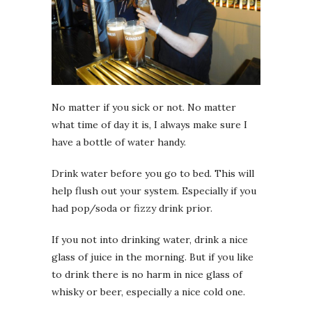
No matter if you sick or not. No matter
what time of day it is, I always make sure I
have a bottle of water handy.
Drink water before you go to bed. This will
help flush out your system. Especially if you
had pop/soda or fizzy drink prior.
If you not into drinking water, drink a nice
glass of juice in the morning. But if you like
to drink there is no harm in nice glass of
whisky or beer, especially a nice cold one.