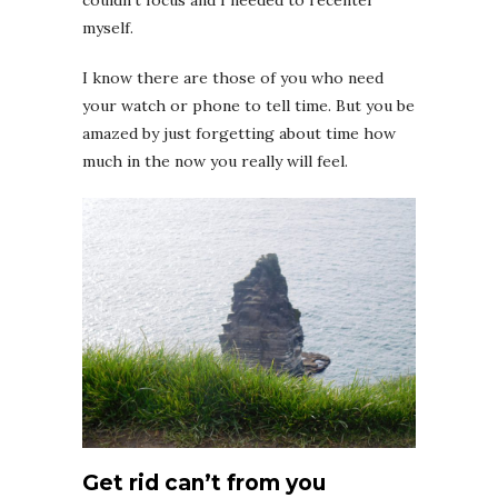
couldn’t focus and I needed to recenter
myself.
I know there are those of you who need
your watch or phone to tell time. But you be
amazed by just forgetting about time how
much in the now you really will feel.
Get rid can’t from you