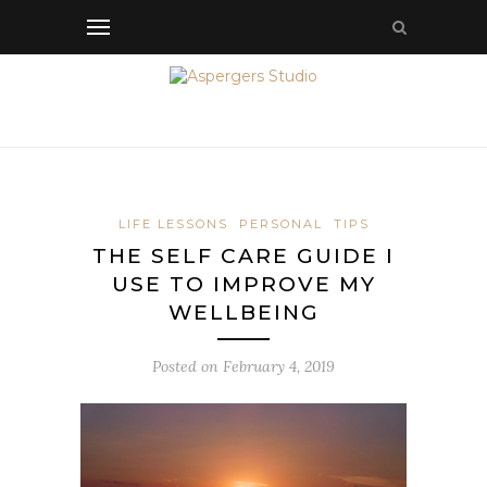
LIFE LESSONS
PERSONAL
TIPS
THE SELF CARE GUIDE I
USE TO IMPROVE MY
WELLBEING
Posted on
February 4, 2019