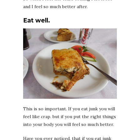
and I feel so much better after.
Eat well.
This is so important. If you eat junk you will
feel like crap. but if you put the right things
into your body you will feel so much better.
Have you ever noticed, that if you eat junk