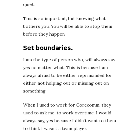
quiet.
This is so important, but knowing what
bothers you. You will be able to stop them
before they happen
Set boundaries.
I am the type of person who, will always say
yes no matter what. This is because I am
always afraid to be either reprimanded for
either not helping out or missing out on
something.
When I used to work for Corecomm, they
used to ask me, to work overtime. I would
always say, yes because I didn’t want to them
to think I wasn’t a team player.