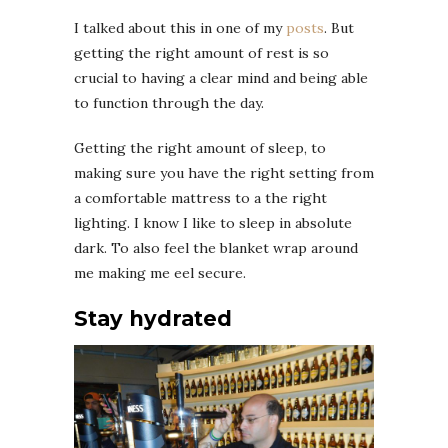
I talked about this in one of my
posts
. But
getting the right amount of rest is so
crucial to having a clear mind and being able
to function through the day.
Getting the right amount of sleep, to
making sure you have the right setting from
a comfortable mattress to a the right
lighting. I know I like to sleep in absolute
dark. To also feel the blanket wrap around
me making me eel secure.
Stay hydrated