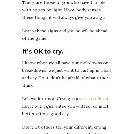
There are those of you who have trouble
with noises or light. If you body senses
these things it will always give you a sign.
Learn these signs and you be will be ahead
of the game.
It’s OK to cry.
I know when we all have our meltdowns or
breakdowns, we just want to curl up in a ball
and cry. Do it, don’t be afraid of what others
think.
Believe it or not. Crying is a
stress reliever
.
Let it out. I guarantee you will feel so much
better after a good cry.
Don’t let others tell your different, crying