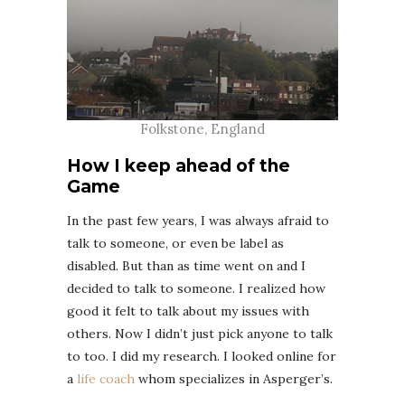
Folkstone, England
How I keep ahead of the
Game
In the past few years, I was always afraid to
talk to someone, or even be label as
disabled. But than as time went on and I
decided to talk to someone. I realized how
good it felt to talk about my issues with
others. Now I didn’t just pick anyone to talk
to too. I did my research. I looked online for
a
life coach
whom specializes in Asperger’s.