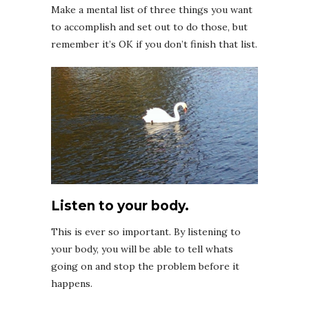
Make a mental list of three things you want
to accomplish and set out to do those, but
remember it’s OK if you don’t finish that list.
Listen to your body.
This is ever so important. By listening to
your body, you will be able to tell whats
going on and stop the problem before it
happens.