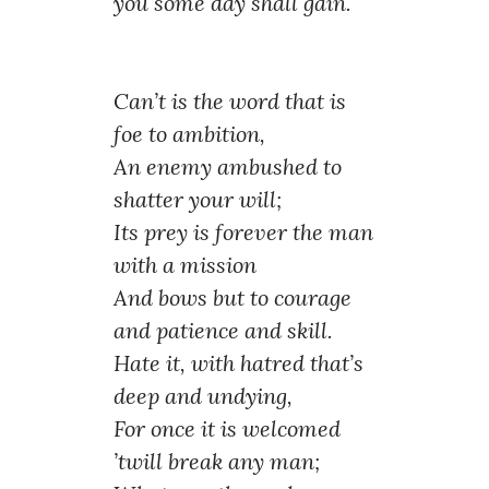
you some day shall gain.
Can’t is the word that is
foe to ambition,
An enemy ambushed to
shatter your will;
Its prey is forever the man
with a mission
And bows but to courage
and patience and skill.
Hate it, with hatred that’s
deep and undying,
For once it is welcomed
’twill break any man;