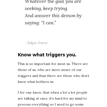
Whatever the goal you are
seeking, keep trying
And answer this demon by
saying: “I can.”
Edgar Guest
Know what triggers you.
This is so important for most us. There are
those of us, who are more aware of our
triggers and than there are those who don’t
know what bothers us.
I for one know, that when a lot a lot people
are talking at once, it’s hard for my mind to
process everything so I need to go some