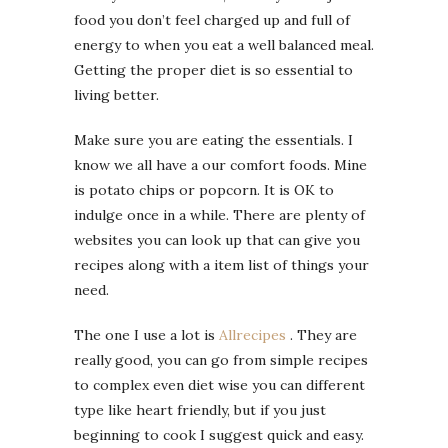
food you don’t feel charged up and full of
energy to when you eat a well balanced meal.
Getting the proper diet is so essential to
living better.
Make sure you are eating the essentials. I
know we all have a our comfort foods. Mine
is potato chips or popcorn. It is OK to
indulge once in a while. There are plenty of
websites you can look up that can give you
recipes along with a item list of things your
need.
The one I use a lot is
Allrecipes
. They are
really good, you can go from simple recipes
to complex even diet wise you can different
type like heart friendly, but if you just
beginning to cook I suggest quick and easy.