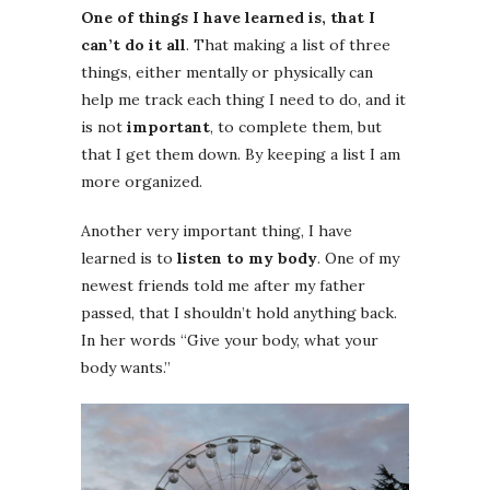
One of things I have learned is, that I
can’t do it all
. That making a list of three
things, either mentally or physically can
help me track each thing I need to do, and it
is not
important
, to complete them, but
that I get them down. By keeping a list I am
more organized.
Another very important thing, I have
learned is to
listen to my body
. One of my
newest friends told me after my father
passed, that I shouldn’t hold anything back.
In her words “Give your body, what your
body wants.”