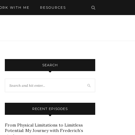
ORK WITH ME
RESOURCES
SEARCH
RECENT EPISODES
From Physical Limitations to Limitless
Potential: My Journey with Frederich’s