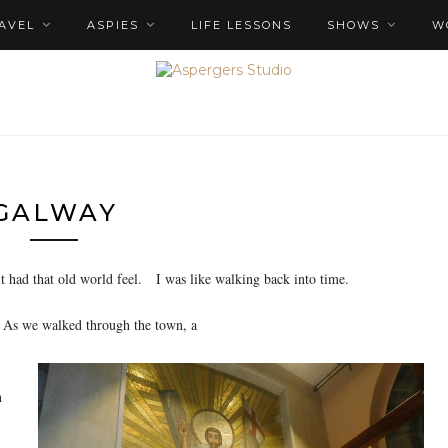
AVEL
ASPIES
LIFE LESSONS
SHOWS
W
GALWAY
it had that old world feel. I was like walking back into time.
. As we walked through the town, a
n