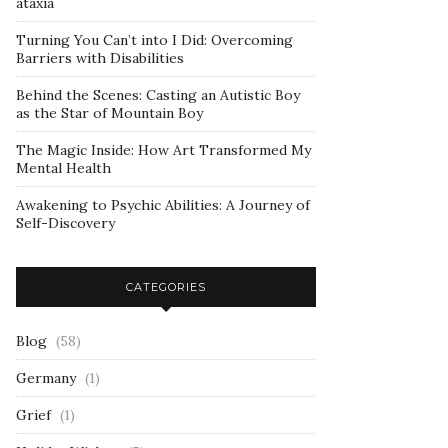
ataxia
Turning You Can’t into I Did: Overcoming
Barriers with Disabilities
Behind the Scenes: Casting an Autistic Boy
as the Star of Mountain Boy
The Magic Inside: How Art Transformed My
Mental Health
Awakening to Psychic Abilities: A Journey of
Self-Discovery
CATEGORIES
Blog
(58)
Germany
(1)
Grief
(1)