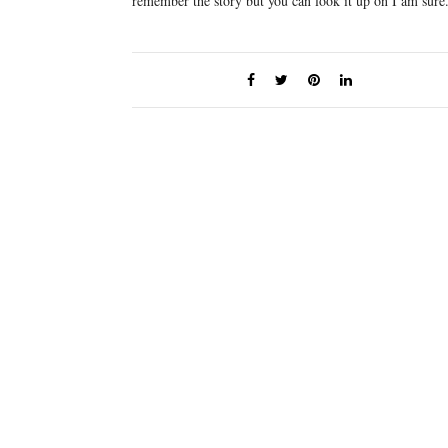
remember the story but you can look it up on I am sure