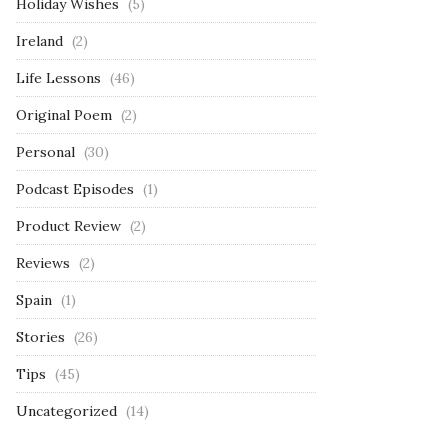
Holiday Wishes
(5)
Ireland
(2)
Life Lessons
(46)
Original Poem
(2)
Personal
(30)
Podcast Episodes
(1)
Product Review
(2)
Reviews
(2)
Spain
(1)
Stories
(26)
Tips
(45)
Uncategorized
(14)