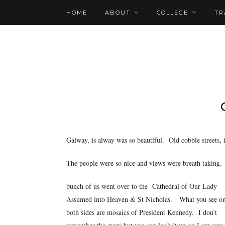
HOME
ABOUT
COLLEGE
TR
Galway, is
alway was so beautiful. Old cobble streets, 
The people were so nice and views were breath taking
bunch of us went over to the Cathedral of Our Lady
Assumed into Heaven & St Nicholas. What you see o
both sides are mosaics of President Kennedy. I don’t