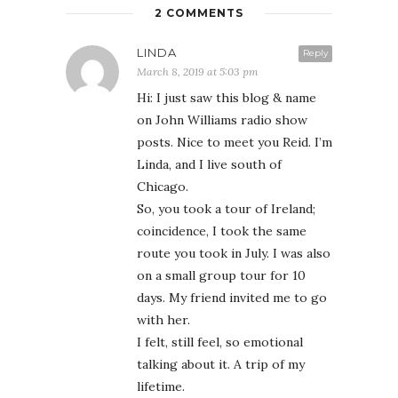
2 COMMENTS
LINDA
Reply
March 8, 2019 at 5:03 pm
Hi: I just saw this blog & name
on John Williams radio show
posts. Nice to meet you Reid. I’m
Linda, and I live south of
Chicago.
So, you took a tour of Ireland;
coincidence, I took the same
route you took in July. I was also
on a small group tour for 10
days. My friend invited me to go
with her.
I felt, still feel, so emotional
talking about it. A trip of my
lifetime.