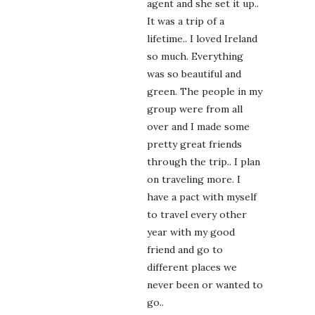
agent and she set it up..
It was a trip of a
lifetime.. I loved Ireland
so much. Everything
was so beautiful and
green. The people in my
group were from all
over and I made some
pretty great friends
through the trip.. I plan
on traveling more. I
have a pact with myself
to travel every other
year with my good
friend and go to
different places we
never been or wanted to
go..