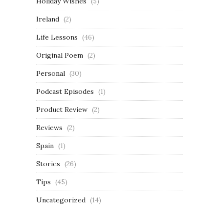
Holiday Wishes
(5)
Ireland
(2)
Life Lessons
(46)
Original Poem
(2)
Personal
(30)
Podcast Episodes
(1)
Product Review
(2)
Reviews
(2)
Spain
(1)
Stories
(26)
Tips
(45)
Uncategorized
(14)