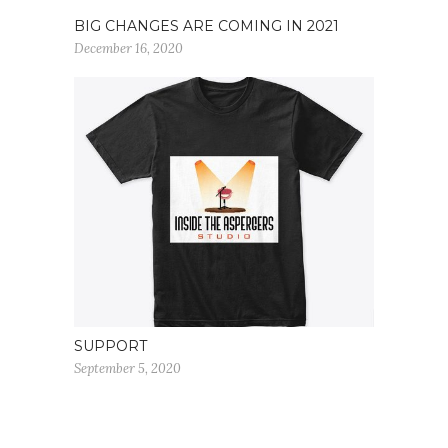
BIG CHANGES ARE COMING IN 2021
December 16, 2020
SUPPORT
September 5, 2020