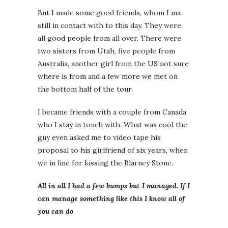
But I made some good friends, whom I ma
still in contact with to this day. They were
all good people from all over. There were
two sisters from Utah, five people from
Australia, another girl from the US not sure
where is from and a few more we met on
the bottom half of the tour.
I became friends with a couple from Canada
who I stay in touch with. What was cool the
guy even asked me to video tape his
proposal to his girlfriend of six years, when
we in line for kissing the Blarney Stone.
All in all I had a few bumps but I managed. If I
can manage something like this I know all of
you can do