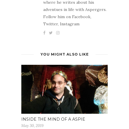
where he writes about his
adventues in life with Aspergers.
Follow him on Facebook,
Twitter, Instagram
YOU MIGHT ALSO LIKE
INSIDE THE MIND OF A ASPIE
May 30, 2019