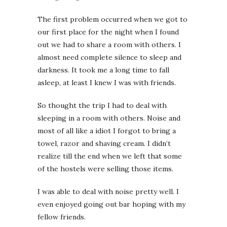
The first problem occurred when we got to
our first place for the night when I found
out we had to share a room with others. I
almost need complete silence to sleep and
darkness. It took me a long time to fall
asleep, at least I knew I was with friends.
So thought the trip I had to deal with
sleeping in a room with others. Noise and
most of all like a idiot I forgot to bring a
towel, razor and shaving cream. I didn’t
realize till the end when we left that some
of the hostels were selling those items.
I was able to deal with noise pretty well. I
even enjoyed going out bar hoping with my
fellow friends.