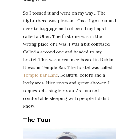
So I tossed it and went on my way… The
flight there was pleasant. Once I got out and
over to baggage and collected my bags I
called a Uber. The first one was in the
wrong place or I was, I was a bit confused.
Called a second one and headed to my
hostel. This was a real nice hostel in Dublin,
It was in Temple Bar. The hostel was called
Temple Bar Lane
. Beautiful colors and a
lively area. Nice room and great shower. I
requested a single room. As I am not
comfortable sleeping with people I didn’t
know.
The Tour