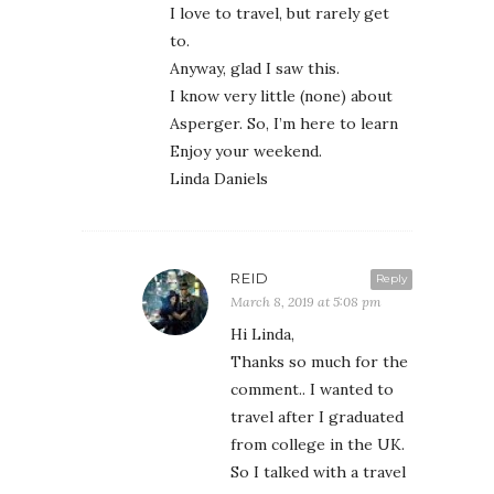
I love to travel, but rarely get
to.
Anyway, glad I saw this.
I know very little (none) about
Asperger. So, I’m here to learn
Enjoy your weekend.
Linda Daniels
REID
Reply
March 8, 2019 at 5:08 pm
Hi Linda,
Thanks so much for the
comment.. I wanted to
travel after I graduated
from college in the UK.
So I talked with a travel