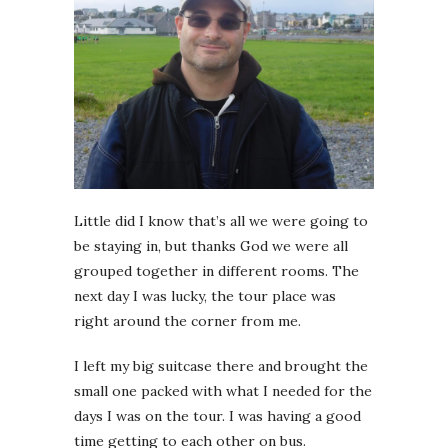
Little did I know that’s all we were going to
be staying in, but thanks God we were all
grouped together in different rooms. The
next day I was lucky, the tour place was
right around the corner from me.
I left my big suitcase there and brought the
small one packed with what I needed for the
days I was on the tour. I was having a good
time getting to each other on bus.