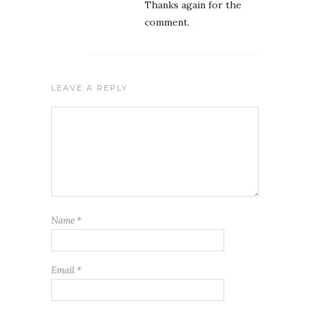
Thanks again for the
comment.
LEAVE A REPLY
Name
*
Email
*