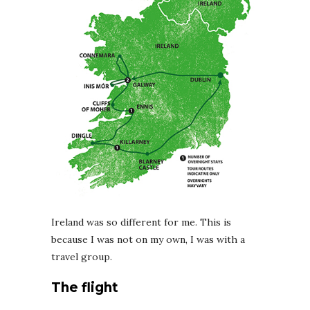
Ireland was so different for me. This is
because I was not on my own, I was with a
travel group.
The flight