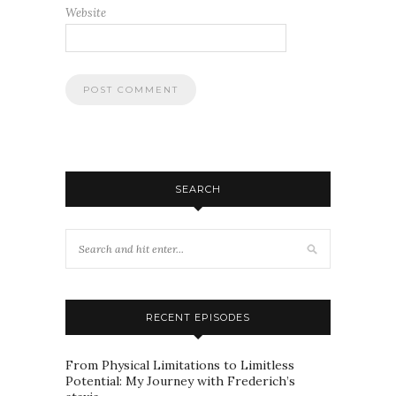
Website
SEARCH
RECENT EPISODES
From Physical Limitations to Limitless
Potential: My Journey with Frederich’s