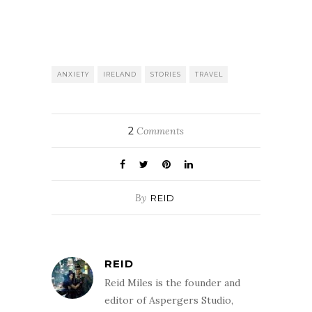
ANXIETY
IRELAND
STORIES
TRAVEL
2
Comments
By
REID
REID
Reid Miles is the founder and
editor of Aspergers Studio,