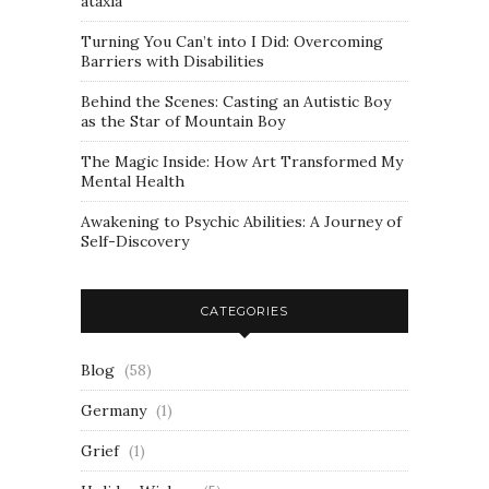
ataxia
Turning You Can’t into I Did: Overcoming
Barriers with Disabilities
Behind the Scenes: Casting an Autistic Boy
as the Star of Mountain Boy
The Magic Inside: How Art Transformed My
Mental Health
Awakening to Psychic Abilities: A Journey of
Self-Discovery
CATEGORIES
Blog
(58)
Germany
(1)
Grief
(1)