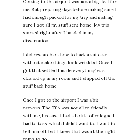
Getting to the airport was not a big deal for
me. But preparing days before making sure I
had enough packed for my trip and making
sure I got all my stuff sent home. My trip
started right after I handed in my
dissertation.
I did research on how to back a suitcase
without make things look wrinkled. Once I
got that settled I made everything was
cleaned up in my room and I shipped off the
stuff back home.
Once I got to the airport I was a bit
nervous. The TSA was not all to friendly
with me, because I had a bottle of cologne I
had to toss, which I didn’t want to. I want to
tell him off, but I knew that wasn’t the right
thing to do.