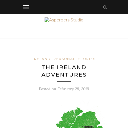
IRELAND
PERSONAL
STORIES
THE IRELAND
ADVENTURES
Posted on
February 28, 2019