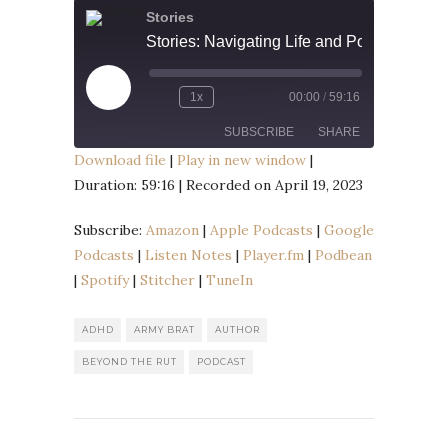
Stories
Play
1x
00:00
/
59:16
Episode
SUBSCRIBE
SHARE
Download file
|
Play in new window
|
Duration: 59:16
|
Recorded on April 19, 2023
SHARE
Amazon
Apple Podcasts
Google Podcasts
Listen Notes
Subscribe:
Amazon
|
Apple Podcasts
|
Google
LINK
Player.fm
Podbean
Podcasts
|
Listen Notes
|
Player.fm
|
Podbean
EMBED
|
Spotify
|
Stitcher
|
TuneIn
Spotify
Stitcher
TuneIn
ADHD
ARMY BRAT
AUTHOR
RSS FEED
BEYOND THE RUT
PODCAST