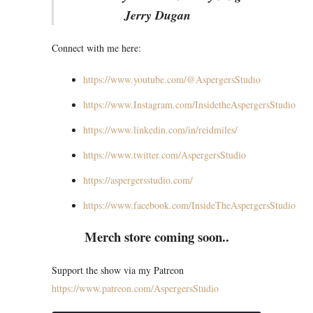
Jerry Dugan
Connect with me here:
https://www.youtube.com/@AspergersStudio
https://www.Instagram.com/InsidetheAspergersStudio
https://www.linkedin.com/in/reidmiles/
https://www.twitter.com/AspergersStudio
https://aspergersstudio.com/
https://www.facebook.com/InsideTheAspergersStudio
Merch store coming soon..
Support the show via my Patreon
https://www.patreon.com/AspergersStudio