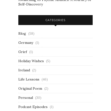
Self-Discovery
CATEGORIES
Blog
(58)
Germany
(1)
Grief
(1)
Holiday Wishes
(5)
Ireland
(2)
Life Lessons
(46)
Original Poem
(2)
Personal
(30)
Podcast Episodes
(1)