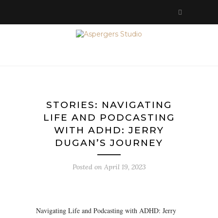
STORIES: NAVIGATING
LIFE AND PODCASTING
WITH ADHD: JERRY
DUGAN’S JOURNEY
Posted on
April 19, 2023
Navigating Life and Podcasting with ADHD: Jerry