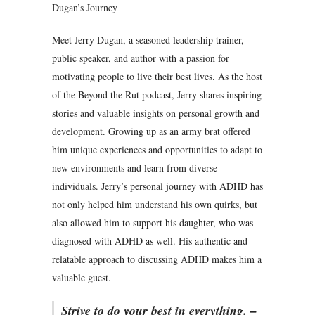
Dugan’s Journey
Meet Jerry Dugan, a seasoned leadership trainer,
public speaker, and author with a passion for
motivating people to live their best lives. As the host
of the Beyond the Rut podcast, Jerry shares inspiring
stories and valuable insights on personal growth and
development. Growing up as an army brat offered
him unique experiences and opportunities to adapt to
new environments and learn from diverse
individuals. Jerry’s personal journey with ADHD has
not only helped him understand his own quirks, but
also allowed him to support his daughter, who was
diagnosed with ADHD as well. His authentic and
relatable approach to discussing ADHD makes him a
valuable guest.
Strive to do your best in everything. –