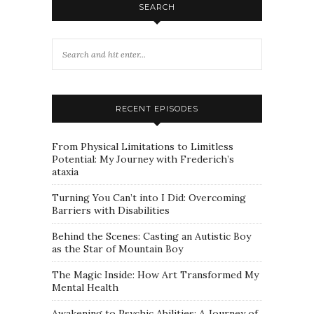
SEARCH
RECENT EPISODES
From Physical Limitations to Limitless
Potential: My Journey with Frederich’s
ataxia
Turning You Can’t into I Did: Overcoming
Barriers with Disabilities
Behind the Scenes: Casting an Autistic Boy
as the Star of Mountain Boy
The Magic Inside: How Art Transformed My
Mental Health
Awakening to Psychic Abilities: A Journey of