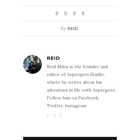
By
REID
REID
Reid Miles is the founder and
editor of Aspergers Studio,
where he writes about his
adventues in life with Aspergers.
Follow him on Facebook,
Twitter, Instagram