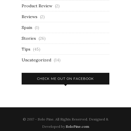
Product Review
(2)
Reviews
(2)
Spain
(1)
Stories
(26)
Tips
(45)
Uncategorized
(14)
CHECK ME OUT ON FACEBOOK
© 2017 - Solo Pine. All Rights Reserved. Designed &
Developed by
SoloPine.com