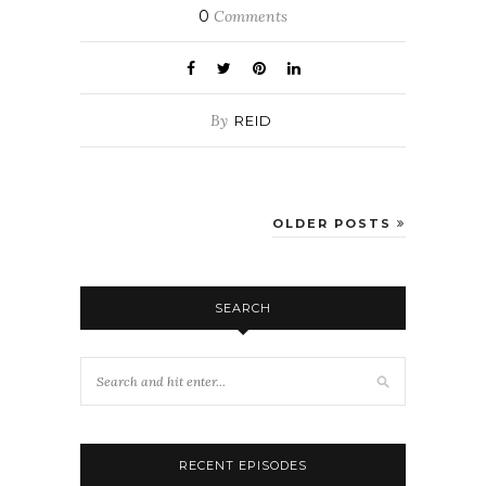
0
Comments
By
REID
OLDER POSTS
SEARCH
RECENT EPISODES