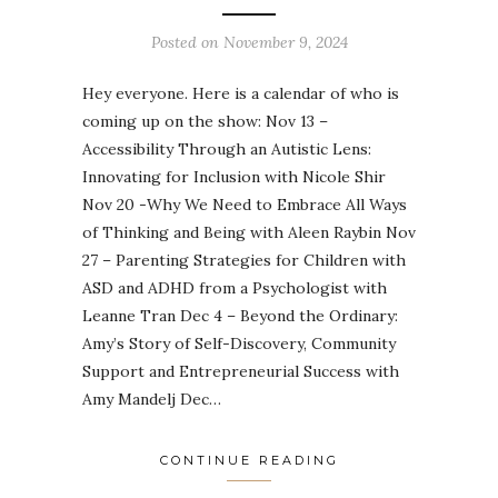
Posted on
November 9, 2024
Hey everyone. Here is a calendar of who is
coming up on the show: Nov 13 –
Accessibility Through an Autistic Lens:
Innovating for Inclusion with Nicole Shir
Nov 20 -Why We Need to Embrace All Ways
of Thinking and Being with Aleen Raybin Nov
27 – Parenting Strategies for Children with
ASD and ADHD from a Psychologist with
Leanne Tran Dec 4 – Beyond the Ordinary:
Amy’s Story of Self-Discovery, Community
Support and Entrepreneurial Success with
Amy Mandelj Dec…
CONTINUE READING