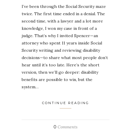
I’ve been through the Social Security maze
twice. The first time ended in a denial. The
second time, with a lawyer and a lot more
knowledge, I won my case in front of a
judge. That’s why I invited Spencer—an
attorney who spent 11 years inside Social
Security writing and reviewing disability
decisions—to share what most people don’t
hear until it’s too late. Here’s the short
version, then we’ll go deeper: disability
benefits are possible to win, but the
system…
CONTINUE READING
0
Comments