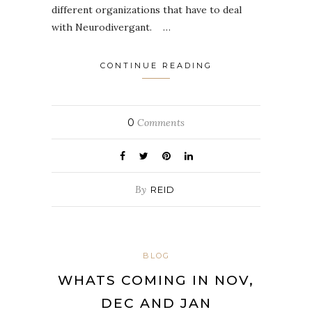
different organizations that have to deal
with Neurodivergant. …
CONTINUE READING
0
Comments
By
REID
BLOG
WHATS COMING IN NOV,
DEC AND JAN