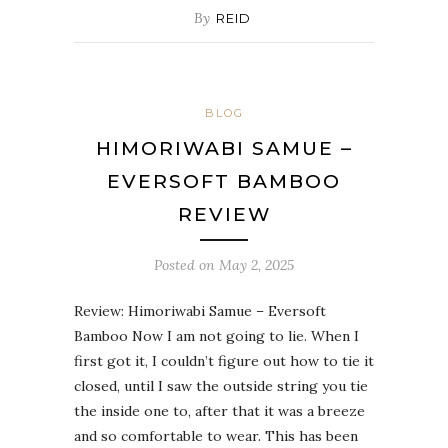
By
REID
BLOG
HIMORIWABI SAMUE –
EVERSOFT BAMBOO
REVIEW
Posted on
May 2, 2025
Review: Himoriwabi Samue – Eversoft
Bamboo Now I am not going to lie. When I
first got it, I couldn’t figure out how to tie it
closed, until I saw the outside string you tie
the inside one to, after that it was a breeze
and so comfortable to wear. This has been