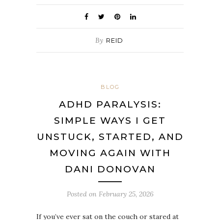
By
REID
BLOG
ADHD PARALYSIS:
SIMPLE WAYS I GET
UNSTUCK, STARTED, AND
MOVING AGAIN WITH
DANI DONOVAN
Posted on
February 25, 2026
If you’ve ever sat on the couch or stared at