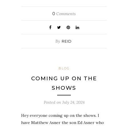
0
Comments
By
REID
BLOG
COMING UP ON THE
SHOWS
Posted on
July 24, 2024
Hey everyone coming up on the shows. I
have Matthew Asner the son Ed Asner who