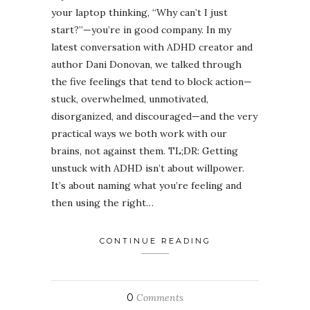
your laptop thinking, “Why can’t I just
start?”—you’re in good company. In my
latest conversation with ADHD creator and
author Dani Donovan, we talked through
the five feelings that tend to block action—
stuck, overwhelmed, unmotivated,
disorganized, and discouraged—and the very
practical ways we both work with our
brains, not against them. TL;DR: Getting
unstuck with ADHD isn’t about willpower.
It’s about naming what you’re feeling and
then using the right…
CONTINUE READING
0
Comments