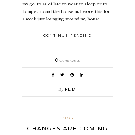
my go-to as of late to wear to sleep or to
lounge around the house in. I wore this for
a week just lounging around my house.…
CONTINUE READING
0
Comments
By
REID
BLOG
CHANGES ARE COMING