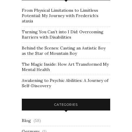
From Physical Limitations to Limitless
Potential: My Journey with Frederich’s
ataxia
Turning You Can’t into I Did: Overcoming
Barriers with Disabilities
Behind the Scenes: Casting an Autistic Boy
as the Star of Mountain Boy
The Magic Inside: How Art Transformed My
Mental Health
Awakening to Psychic Abilities: A Journey of
Self-Discovery
CATEGORIES
Blog
(58)
Germany
(1)