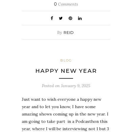
0
Comments
By
REID
BLOG
HAPPY NEW YEAR
Posted on
January 9, 2025
Just want to wish everyone a happy new
year and to let you know, I have some
amazing shows coming up in the new year. I
am going to take part in a Podcasthon this
year, where I will be interviewing not 1 but 3