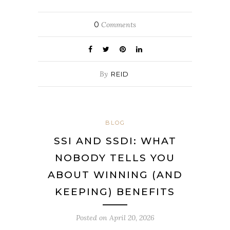
0
Comments
By
REID
BLOG
SSI AND SSDI: WHAT
NOBODY TELLS YOU
ABOUT WINNING (AND
KEEPING) BENEFITS
Posted on
April 20, 2026