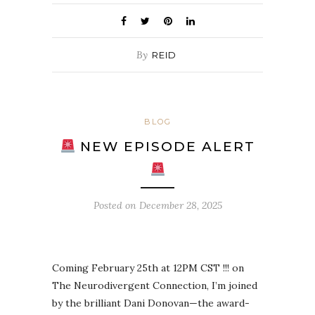
By
REID
BLOG
NEW EPISODE ALERT
Posted on
December 28, 2025
Coming February 25th at 12PM CST !!! on
The Neurodivergent Connection, I’m joined
by the brilliant Dani Donovan—the award-