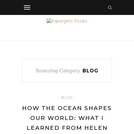
Browsing Category
BLOG
BLOG
HOW THE OCEAN SHAPES
OUR WORLD: WHAT I
LEARNED FROM HELEN