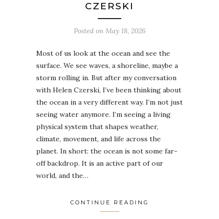
CZERSKI
Posted on
May 18, 2026
Most of us look at the ocean and see the
surface. We see waves, a shoreline, maybe a
storm rolling in. But after my conversation
with Helen Czerski, I’ve been thinking about
the ocean in a very different way. I’m not just
seeing water anymore. I’m seeing a living
physical system that shapes weather,
climate, movement, and life across the
planet. In short: the ocean is not some far-
off backdrop. It is an active part of our
world, and the…
CONTINUE READING