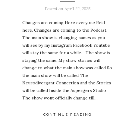
Posted on
April 22, 2025
Changes are coming Here everyone Reid
here. Changes are coming to the Podcast.
The main show is changing names as you
will see by my Instagram Facebook Youtube
will stay the same for a while. The show is
staying the same, My show stories will
change to what the main show was called So
the main show will be called The
Neurodivergant Connection and the Stories
will be called Inside the Aspergers Studio
The show wont officially change till…
CONTINUE READING