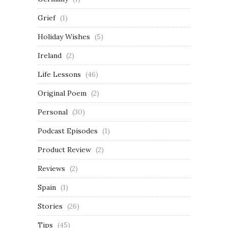
Grief
(1)
Holiday Wishes
(5)
Ireland
(2)
Life Lessons
(46)
Original Poem
(2)
Personal
(30)
Podcast Episodes
(1)
Product Review
(2)
Reviews
(2)
Spain
(1)
Stories
(26)
Tips
(45)