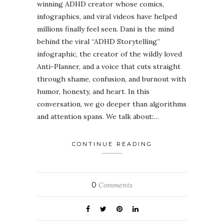
winning ADHD creator whose comics,
infographics, and viral videos have helped
millions finally feel seen. Dani is the mind
behind the viral “ADHD Storytelling”
infographic, the creator of the wildly loved
Anti-Planner, and a voice that cuts straight
through shame, confusion, and burnout with
humor, honesty, and heart. In this
conversation, we go deeper than algorithms
and attention spans. We talk about:…
CONTINUE READING
0
Comments