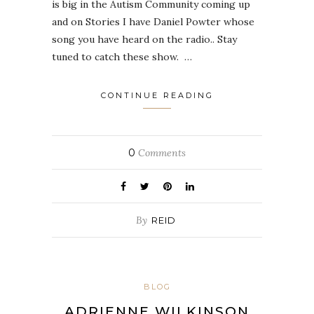
is big in the Autism Community coming up
and on Stories I have Daniel Powter whose
song you have heard on the radio.. Stay
tuned to catch these show. …
CONTINUE READING
0
Comments
By
REID
BLOG
ADRIENNE WILKINSON