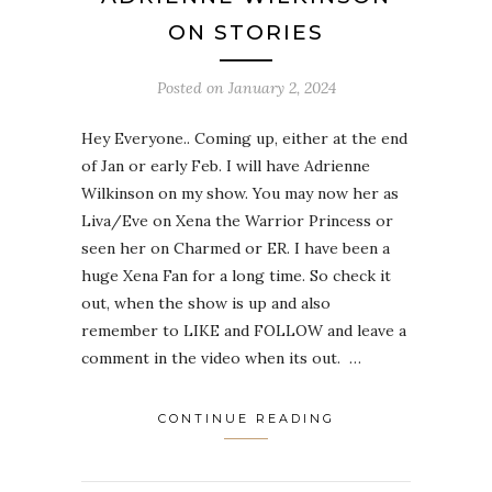
ON STORIES
Posted on
January 2, 2024
Hey Everyone.. Coming up, either at the end
of Jan or early Feb. I will have Adrienne
Wilkinson on my show. You may now her as
Liva/Eve on Xena the Warrior Princess or
seen her on Charmed or ER. I have been a
huge Xena Fan for a long time. So check it
out, when the show is up and also
remember to LIKE and FOLLOW and leave a
comment in the video when its out. …
CONTINUE READING