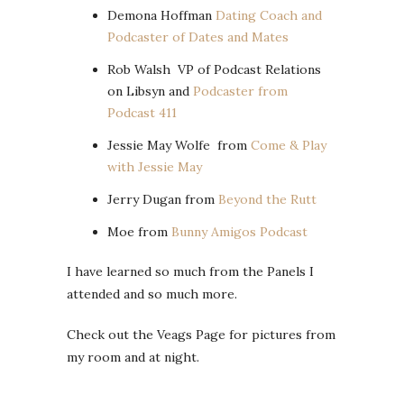
Demona Hoffman
Dating Coach and
Podcaster of Dates and Mates
Rob Walsh VP of Podcast Relations
on Libsyn and
Podcaster from
Podcast 411
Jessie May Wolfe from
Come & Play
with Jessie May
Jerry Dugan from
Beyond the Rutt
Moe from
Bunny Amigos Podcast
I have learned so much from the Panels I
attended and so much more.
Check out the Veags Page for pictures from
my room and at night.