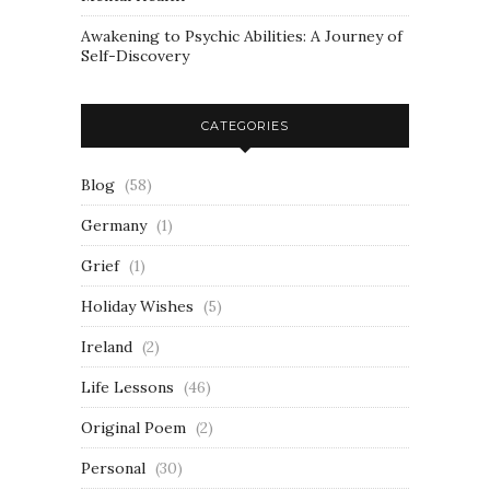
Awakening to Psychic Abilities: A Journey of
Self-Discovery
CATEGORIES
Blog
(58)
Germany
(1)
Grief
(1)
Holiday Wishes
(5)
Ireland
(2)
Life Lessons
(46)
Original Poem
(2)
Personal
(30)