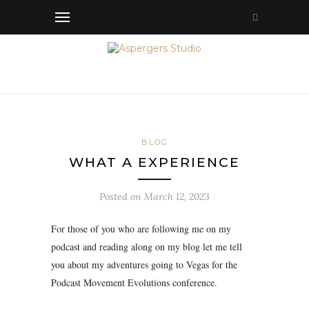
BLOG
WHAT A EXPERIENCE
Posted on
March 12, 2023
For those of you who are following me on my
podcast and reading along on my blog let me tell
you about my adventures going to Vegas for the
Podcast Movement Evolutions conference.