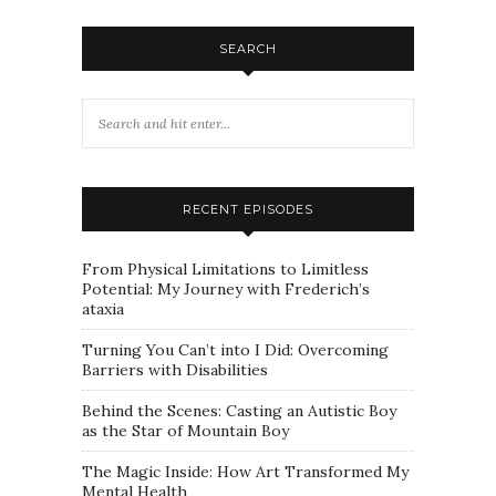
SEARCH
RECENT EPISODES
From Physical Limitations to Limitless
Potential: My Journey with Frederich’s
ataxia
Turning You Can’t into I Did: Overcoming
Barriers with Disabilities
Behind the Scenes: Casting an Autistic Boy
as the Star of Mountain Boy
The Magic Inside: How Art Transformed My
Mental Health