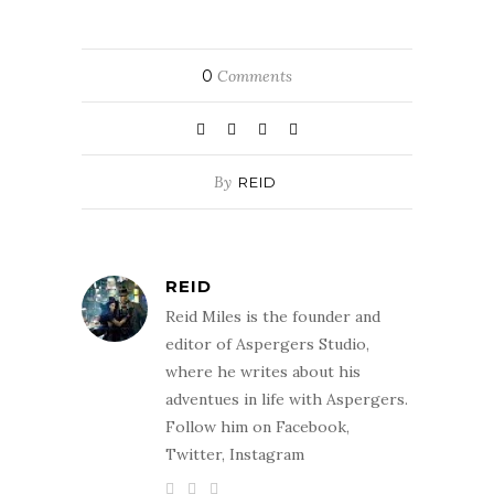
0
Comments
By
REID
REID
Reid Miles is the founder and
editor of Aspergers Studio,
where he writes about his
adventues in life with Aspergers.
Follow him on Facebook,
Twitter, Instagram