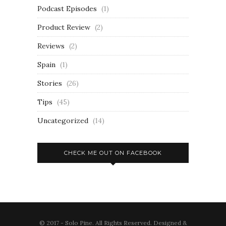
Podcast Episodes
(1)
Product Review
(2)
Reviews
(2)
Spain
(1)
Stories
(26)
Tips
(45)
Uncategorized
(14)
CHECK ME OUT ON FACEBOOK
© 2017 - Solo Pine. All Rights Reserved. Designed &