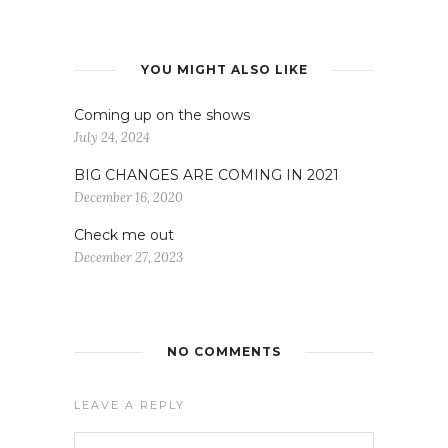
YOU MIGHT ALSO LIKE
Coming up on the shows
July 24, 2024
BIG CHANGES ARE COMING IN 2021
December 16, 2020
Check me out
December 27, 2023
NO COMMENTS
LEAVE A REPLY