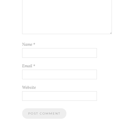
Name
*
Email
*
Website