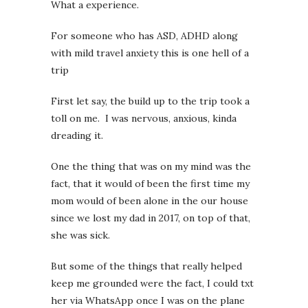
What a experience.
For someone who has ASD, ADHD along
with mild travel anxiety this is one hell of a
trip
First let say, the build up to the trip took a
toll on me. I was nervous, anxious, kinda
dreading it.
One the thing that was on my mind was the
fact, that it would of been the first time my
mom would of been alone in the our house
since we lost my dad in 2017, on top of that,
she was sick.
But some of the things that really helped
keep me grounded were the fact, I could txt
her via WhatsApp once I was on the plane