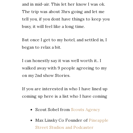
and in mid-air. This let her know I was ok.
The trip was about 3hrs going and let me
tell you, if you dont have things to keep you
busy, it will feel like a long time.
But once I get to my hotel, and settled in, I
began to relax a bit.
I can honestly say it was well worth it.. I
walked away with 9 people agreeing to my
on my 2nd show Stories.
If you are interested in who I have lined up
coming up here is a list who I have coming
Scout Sobel from
Scouts Agency
Max Linsky Co Founder of
Pineapple
Street Studios and Podcaster