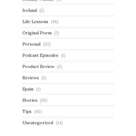
Ireland
(2)
Life Lessons
(46)
Original Poem
(2)
Personal
(30)
Podcast Episodes
(1)
Product Review
(2)
Reviews
(2)
Spain
(1)
Stories
(26)
Tips
(45)
Uncategorized
(14)