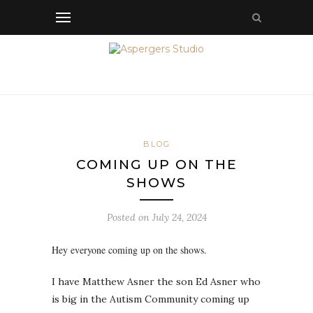
BLOG
COMING UP ON THE
SHOWS
Posted on
July 24, 2024
Hey everyone coming up on the shows.
I have Matthew Asner the son Ed Asner who
is big in the Autism Community coming up