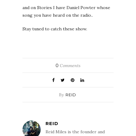
and on Stories I have Daniel Powter whose
song you have heard on the radio..
Stay tuned to catch these show.
0
Comments
By
REID
REID
Reid Miles is the founder and