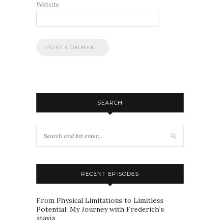
Website
SEARCH
RECENT EPISODES
From Physical Limitations to Limitless
Potential: My Journey with Frederich’s
ataxia