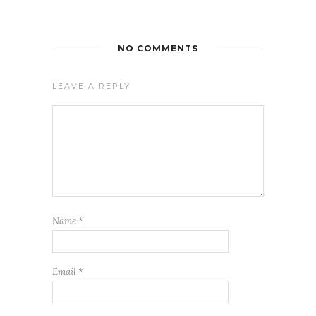
NO COMMENTS
LEAVE A REPLY
Name
*
Email
*