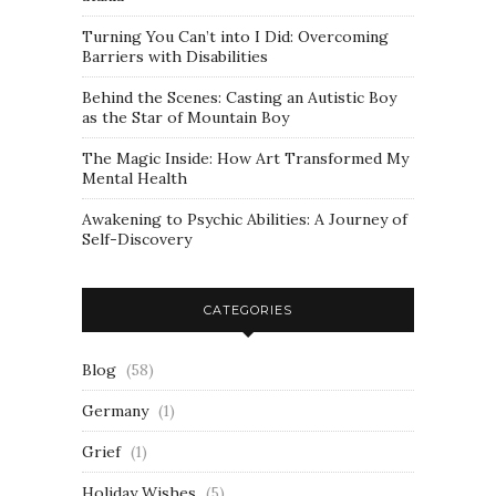
Turning You Can’t into I Did: Overcoming
Barriers with Disabilities
Behind the Scenes: Casting an Autistic Boy
as the Star of Mountain Boy
The Magic Inside: How Art Transformed My
Mental Health
Awakening to Psychic Abilities: A Journey of
Self-Discovery
CATEGORIES
Blog
(58)
Germany
(1)
Grief
(1)
Holiday Wishes
(5)