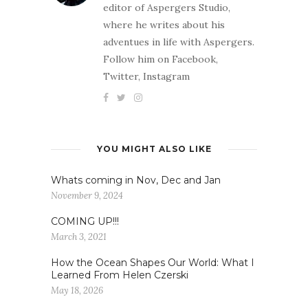
editor of Aspergers Studio,
where he writes about his
adventues in life with Aspergers.
Follow him on Facebook,
Twitter, Instagram
YOU MIGHT ALSO LIKE
Whats coming in Nov, Dec and Jan
November 9, 2024
COMING UP!!!
March 3, 2021
How the Ocean Shapes Our World: What I
Learned From Helen Czerski
May 18, 2026