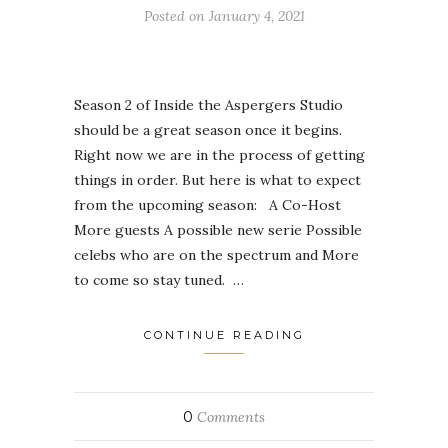
Posted on
January 4, 2021
Season 2 of Inside the Aspergers Studio
should be a great season once it begins.
Right now we are in the process of getting
things in order. But here is what to expect
from the upcoming season: A Co-Host
More guests A possible new serie Possible
celebs who are on the spectrum and More
to come so stay tuned. …
CONTINUE READING
0
Comments