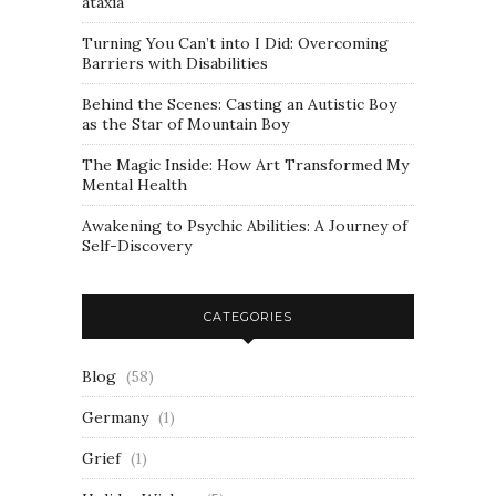
ataxia
Turning You Can’t into I Did: Overcoming
Barriers with Disabilities
Behind the Scenes: Casting an Autistic Boy
as the Star of Mountain Boy
The Magic Inside: How Art Transformed My
Mental Health
Awakening to Psychic Abilities: A Journey of
Self-Discovery
CATEGORIES
Blog
(58)
Germany
(1)
Grief
(1)