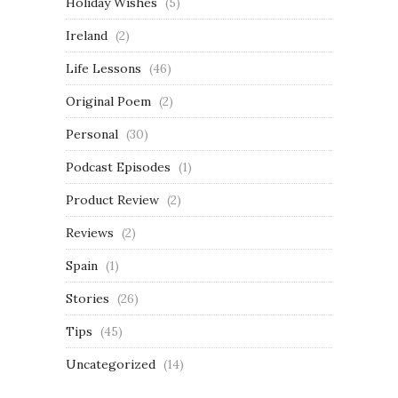
Holiday Wishes
(5)
Ireland
(2)
Life Lessons
(46)
Original Poem
(2)
Personal
(30)
Podcast Episodes
(1)
Product Review
(2)
Reviews
(2)
Spain
(1)
Stories
(26)
Tips
(45)
Uncategorized
(14)