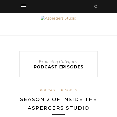
Browsing Category
PODCAST EPISODES
PODCAST EPISODES
SEASON 2 OF INSIDE THE
ASPERGERS STUDIO