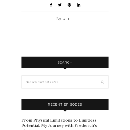
By
REID
SEARCH
RECENT EPISODES
From Physical Limitations to Limitless
Potential: My Journey with Frederich’s