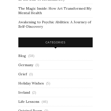
The Magic Inside: How Art Transformed My
Mental Health
Awakening to Psychic Abilities: A Journey of
Self-Discovery
CATEGORIES
Blog
(58)
Germany
(1)
Grief
(1)
Holiday Wishes
(5)
Ireland
(2)
Life Lessons
(46)
Original Poem
(2)