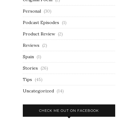
Personal
(30)
Podcast Episodes
(1)
Product Review
(2)
Reviews
(2)
Spain
(1)
Stories
(26)
Tips
(45)
Uncategorized
(14)
CHECK ME OUT ON FACEBOOK