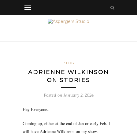
BLOG
ADRIENNE WILKINSON
ON STORIES
Posted on
January 2, 2024
Hey Everyone..
Coming up, either at the end of Jan or early Feb. I
will have Adrienne Wilkinson on my show.