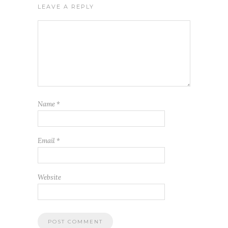
LEAVE A REPLY
Name
*
Email
*
Website