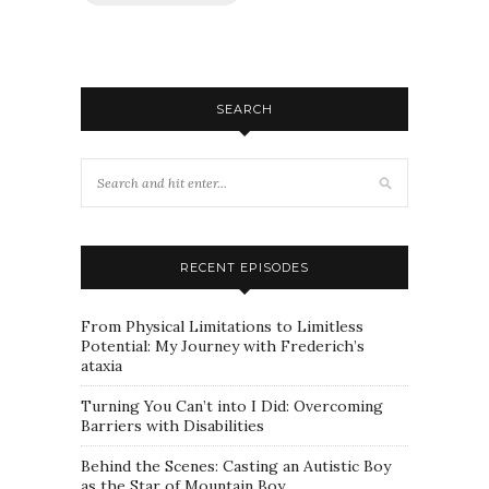
SEARCH
RECENT EPISODES
From Physical Limitations to Limitless
Potential: My Journey with Frederich’s
ataxia
Turning You Can’t into I Did: Overcoming
Barriers with Disabilities
Behind the Scenes: Casting an Autistic Boy
as the Star of Mountain Boy