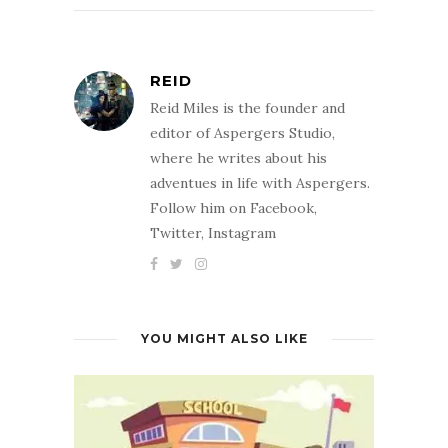
REID
Reid Miles is the founder and
editor of Aspergers Studio,
where he writes about his
adventues in life with Aspergers.
Follow him on Facebook,
Twitter, Instagram
YOU MIGHT ALSO LIKE