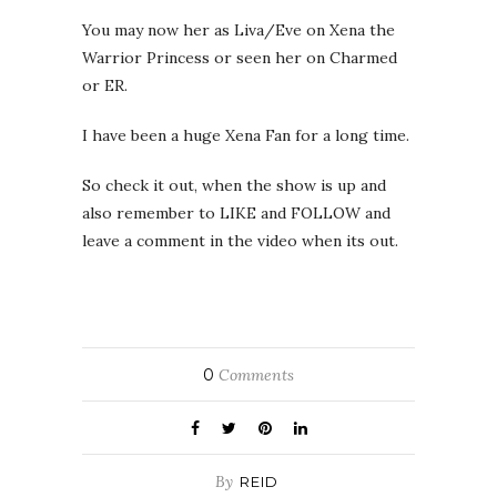
You may now her as Liva/Eve on Xena the
Warrior Princess or seen her on Charmed
or ER.
I have been a huge Xena Fan for a long time.
So check it out, when the show is up and
also remember to LIKE and FOLLOW and
leave a comment in the video when its out.
0
Comments
By
REID