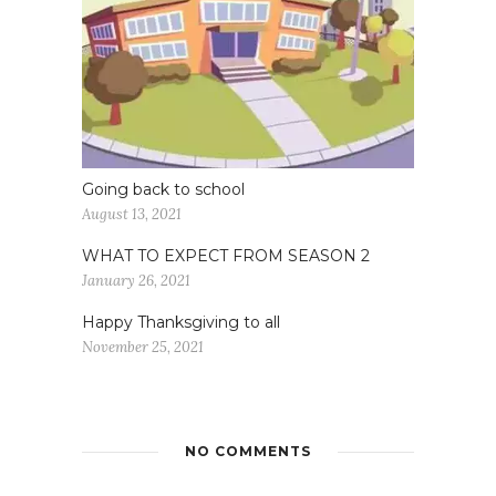
Going back to school
August 13, 2021
WHAT TO EXPECT FROM SEASON 2
January 26, 2021
Happy Thanksgiving to all
November 25, 2021
NO COMMENTS