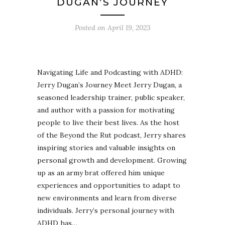
DUGAN’S JOURNEY
Posted on
April 19, 2023
Navigating Life and Podcasting with ADHD:
Jerry Dugan’s Journey Meet Jerry Dugan, a
seasoned leadership trainer, public speaker,
and author with a passion for motivating
people to live their best lives. As the host
of the Beyond the Rut podcast, Jerry shares
inspiring stories and valuable insights on
personal growth and development. Growing
up as an army brat offered him unique
experiences and opportunities to adapt to
new environments and learn from diverse
individuals. Jerry’s personal journey with
ADHD has…