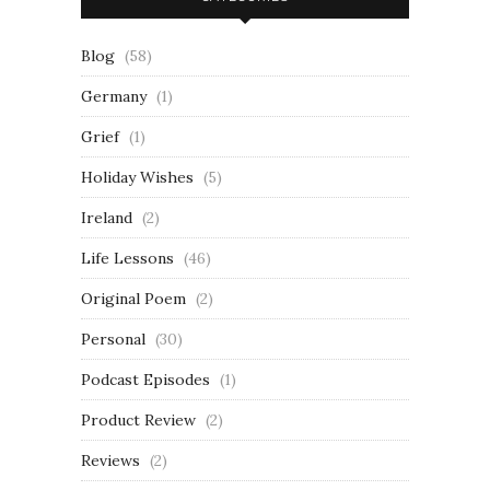
Blog
(58)
Germany
(1)
Grief
(1)
Holiday Wishes
(5)
Ireland
(2)
Life Lessons
(46)
Original Poem
(2)
Personal
(30)
Podcast Episodes
(1)
Product Review
(2)
Reviews
(2)