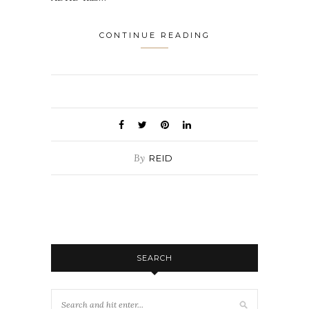
CONTINUE READING
By
REID
SEARCH