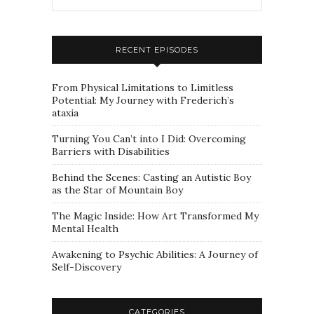
RECENT EPISODES
From Physical Limitations to Limitless
Potential: My Journey with Frederich’s
ataxia
Turning You Can’t into I Did: Overcoming
Barriers with Disabilities
Behind the Scenes: Casting an Autistic Boy
as the Star of Mountain Boy
The Magic Inside: How Art Transformed My
Mental Health
Awakening to Psychic Abilities: A Journey of
Self-Discovery
CATEGORIES