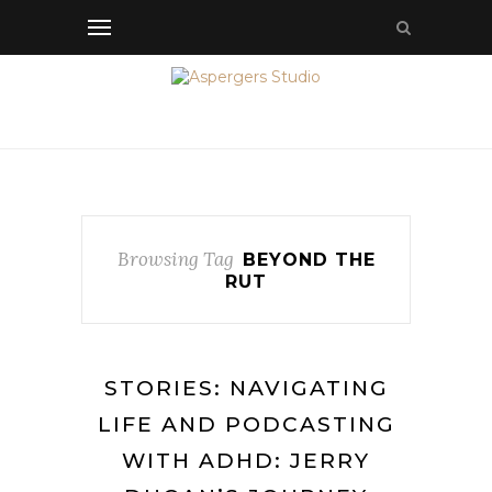
Browsing Tag
BEYOND THE
RUT
STORIES: NAVIGATING
LIFE AND PODCASTING
WITH ADHD: JERRY