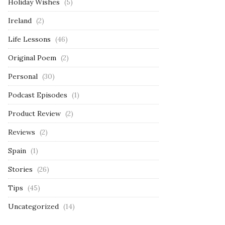
Holiday Wishes
(5)
Ireland
(2)
Life Lessons
(46)
Original Poem
(2)
Personal
(30)
Podcast Episodes
(1)
Product Review
(2)
Reviews
(2)
Spain
(1)
Stories
(26)
Tips
(45)
Uncategorized
(14)