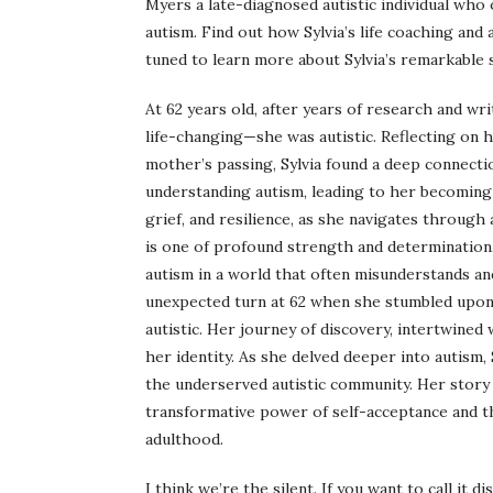
Myers a late-diagnosed autistic individual wh
autism. Find out how Sylvia’s life coaching and
tuned to learn more about Sylvia’s remarkable 
At 62 years old, after years of research and w
life-changing—she was autistic. Reflecting on h
mother’s passing, Sylvia found a deep connectio
understanding autism, leading to her becoming a
grief, and resilience, as she navigates through a
is one of profound strength and determination,
autism in a world that often misunderstands an
unexpected turn at 62 when she stumbled upon 
autistic. Her journey of discovery, intertwined
her identity. As she delved deeper into autism,
the underserved autistic community. Her story i
transformative power of self-acceptance and t
adulthood.
I think we’re the silent. If you want to call it dis