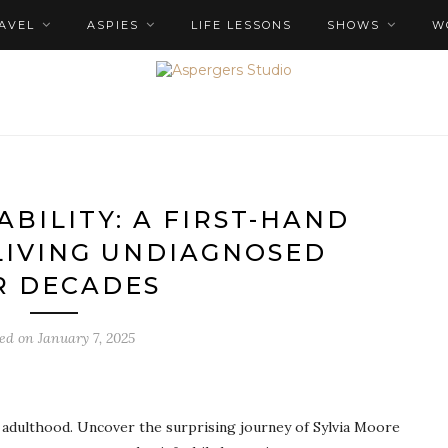
AVEL
ASPIES
LIFE LESSONS
SHOWS
W
ABILITY: A FIRST-HAND
LIVING UNDIAGNOSED
R DECADES
ted on
January 7, 2025
 adulthood. Uncover the surprising journey of Sylvia Moore