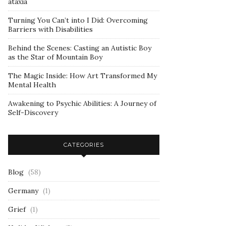
ataxia
Turning You Can’t into I Did: Overcoming
Barriers with Disabilities
Behind the Scenes: Casting an Autistic Boy
as the Star of Mountain Boy
The Magic Inside: How Art Transformed My
Mental Health
Awakening to Psychic Abilities: A Journey of
Self-Discovery
CATEGORIES
Blog
(58)
Germany
(1)
Grief
(1)