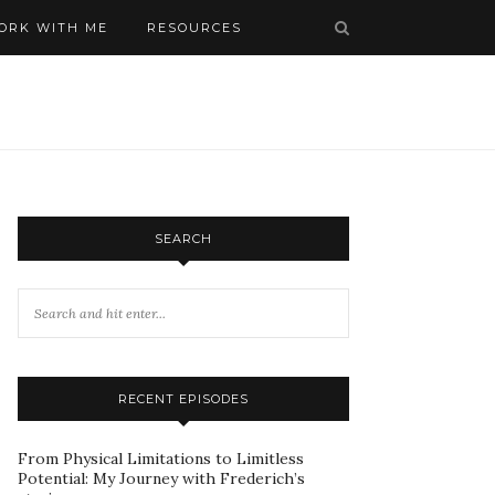
ORK WITH ME
RESOURCES
SEARCH
RECENT EPISODES
From Physical Limitations to Limitless
Potential: My Journey with Frederich’s