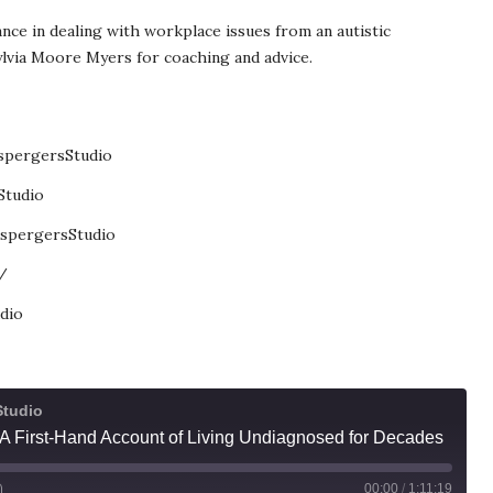
nce in dealing with workplace issues from an autistic
ylvia Moore Myers for coaching and advice.
spergersStudio
Studio
spergersStudio
/
dio
Studio
y: A First-Hand Account of Living Undiagnosed for Decades
00:00
/
1:11:19