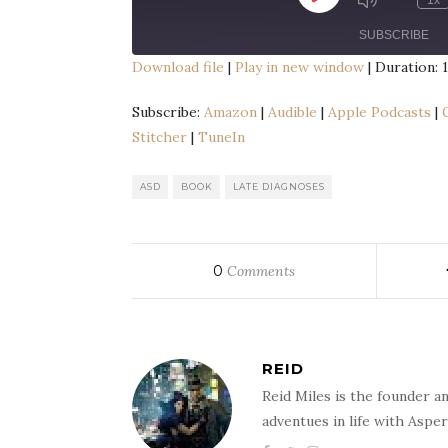
1x
Episode
SUBSCRIBE
Download file
|
Play in new window
|
Duration: 1
SHARE
Amazon
Audib
Subscribe:
Amazon
|
Audible
|
Apple Podcasts
|
Google Podcasts
Liste
Stitcher
|
TuneIn
LINK
Spotify
Spre
EMBED
TuneIn
ASD
BOOK
LATE DIAGNOSES
RSS FEED
0
Comments
REID
Reid Miles is the founder a
adventues in life with Aspe