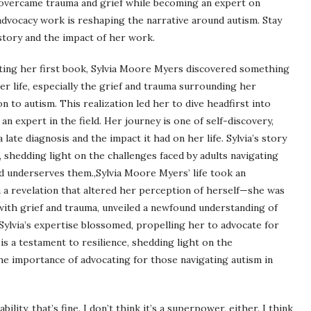
o overcame trauma and grief while becoming an expert on
 advocacy work is reshaping the narrative around autism. Stay
story and the impact of her work.
riting her first book, Sylvia Moore Myers discovered something
er life, especially the grief and trauma surrounding her
n to autism. This realization led her to dive headfirst into
n expert in the field. Her journey is one of self-discovery,
 late diagnosis and the impact it had on her life. Sylvia’s story
 shedding light on the challenges faced by adults navigating
d underserves them.,Sylvia Moore Myers’ life took an
a revelation that altered her perception of herself—she was
 with grief and trauma, unveiled a newfound understanding of
 Sylvia’s expertise blossomed, propelling her to advocate for
s a testament to resilience, shedding light on the
he importance of advocating for those navigating autism in
ability, that’s fine. I don’t think it’s a superpower, either. I think