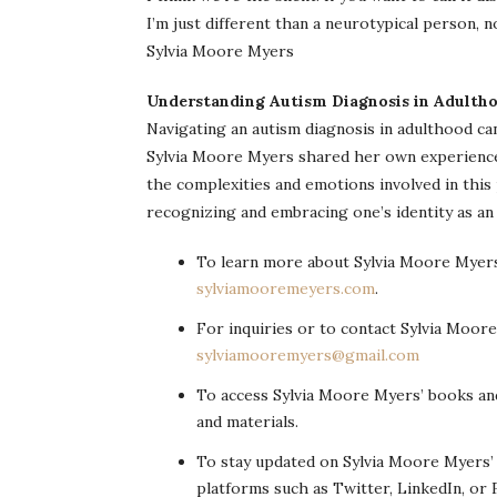
I’m just different than a neurotypical person, not
Sylvia Moore Myers
Understanding Autism Diagnosis in Adulth
Navigating an autism diagnosis in adulthood can
Sylvia Moore Myers shared her own experience of
the complexities and emotions involved in this
recognizing and embracing one’s identity as an a
To learn more about Sylvia Moore Myers 
sylviamooremeyers.com
.
For inquiries or to contact Sylvia Moore
sylviamooremyers@gmail.com
To access Sylvia Moore Myers’ books and
and materials.
To stay updated on Sylvia Moore Myers’
platforms such as Twitter, LinkedIn, or