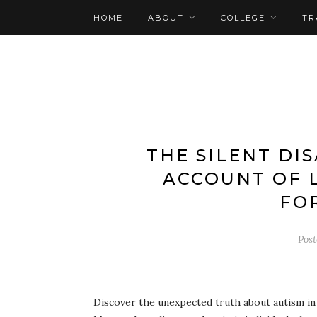
HOME
ABOUT
COLLEGE
TR
THE SILENT DIS
ACCOUNT OF 
FO
Pos
Discover the unexpected truth about autism in