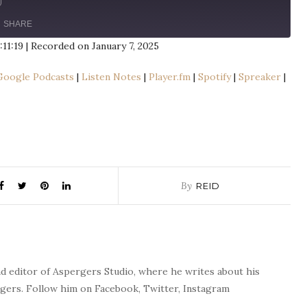
SHARE
:11:19
|
Recorded on January 7, 2025
le
Apple Podcasts
Google Podcasts
|
Listen Notes
|
Player.fm
|
Spotify
|
Spreaker
|
n Notes
Player.fm
aker
Stitcher
By
REID
nd editor of Aspergers Studio, where he writes about his
rgers. Follow him on Facebook, Twitter, Instagram