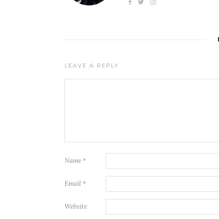
LEAVE A REPLY
Name
*
Email
*
Website