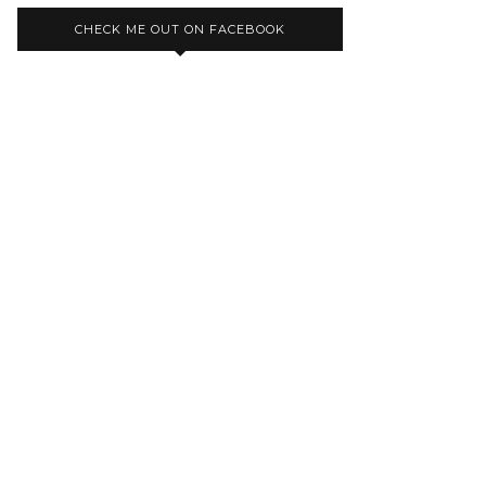
CHECK ME OUT ON FACEBOOK