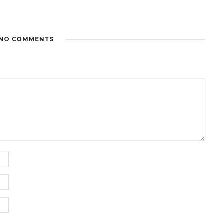
NO COMMENTS