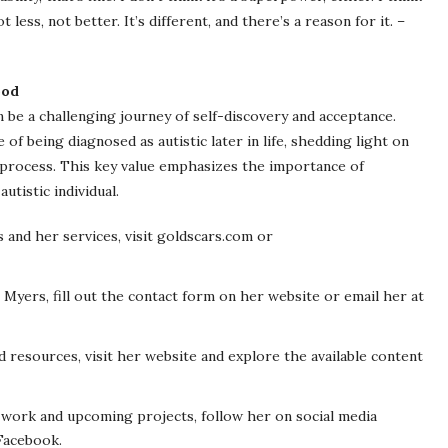
 less, not better. It’s different, and there’s a reason for it. –
ood
 be a challenging journey of self-discovery and acceptance.
 being diagnosed as autistic later in life, shedding light on
 process. This key value emphasizes the importance of
utistic individual.
and her services, visit goldscars.com or
 Myers, fill out the contact form on her website or email her at
 resources, visit her website and explore the available content
 work and upcoming projects, follow her on social media
 Facebook.