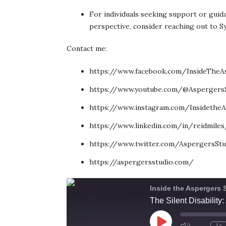
For individuals seeking support or guida
perspective, consider reaching out to S
Contact me:
https://www.facebook.com/InsideTheA
https://www.youtube.com/@Aspergers
https://www.instagram.com/InsidetheA
https://www.linkedin.com/in/reidmiles
https://www.twitter.com/AspergersStu
https://aspergersstudio.com/
Inside the Aspergers 
The Silent Disabilit
Play