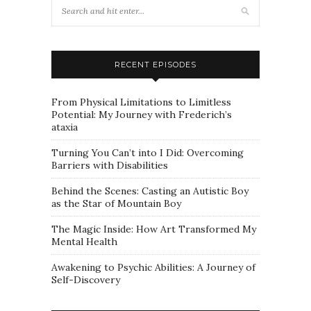
RECENT EPISODES
From Physical Limitations to Limitless
Potential: My Journey with Frederich’s
ataxia
Turning You Can’t into I Did: Overcoming
Barriers with Disabilities
Behind the Scenes: Casting an Autistic Boy
as the Star of Mountain Boy
The Magic Inside: How Art Transformed My
Mental Health
Awakening to Psychic Abilities: A Journey of
Self-Discovery