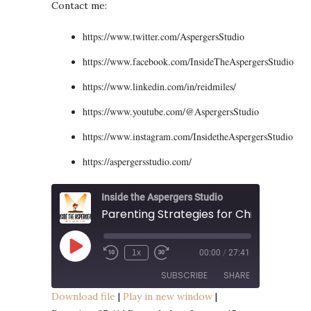
Contact me:
https://www.twitter.com/AspergersStudio
https://www.facebook.com/InsideTheAspergersStudio
https://www.linkedin.com/in/reidmiles/
https://www.youtube.com/@AspergersStudio
https://www.instagram.com/InsidetheAspergersStudio
https://aspergersstudio.com/
Inside the Aspergers Studio
Play
1x
00:00
/
27:41
Episode
SUBSCRIBE
SHARE
Download file
|
Play in new window
|