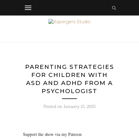
PARENTING STRATEGIES
FOR CHILDREN WITH
ASD AND ADHD FROM A
PSYCHOLOGIST
Posted on
January 15, 2025
Support the show via my Patreon