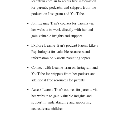
leanntran.com.au to access free information
for parents, podcasts, and snippets from the
podcast on Instagram and YouTube.
Join Leanne Tran’s courses for parents via
her website to work directly with her and
gain valuable insights and support.
Explore Leanne Tran’s podcast Parent Like a
Psychologist for valuable resources and
information on various parenting topics.
Connect with Leanne Tran on Instagram and
YouTube for snippets from her podcast and
additional free resources for parents.
Access Leanne Tran’s courses for parents via
her website to gain valuable insights and
support in understanding and supporting
neurodiverse children.