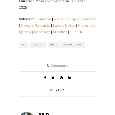
Duration: 27:41
|
Recorded on January 15,
SHARE
Amazon
Audible
2025
Apple Podcasts
Google Podcasts
LINK
Listen Notes
Player.fm
Subscribe:
Amazon
|
Audible
|
Apple Podcasts
EMBED
|
Google Podcasts
|
Listen Notes
|
Player.fm
|
Spotify
Spreaker
Spotify
|
Spreaker
|
Stitcher
|
TuneIn
Stitcher
TuneIn
RSS FEED
ASD
AUSTRLIA
HELP
PSYCHOLOGIST
0
Comments
By
REID
REID