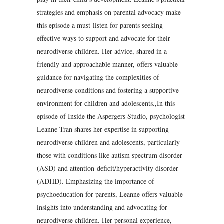
strategies and emphasis on parental advocacy make
this episode a must-listen for parents seeking
effective ways to support and advocate for their
neurodiverse children. Her advice, shared in a
friendly and approachable manner, offers valuable
guidance for navigating the complexities of
neurodiverse conditions and fostering a supportive
environment for children and adolescents.,In this
episode of Inside the Aspergers Studio, psychologist
Leanne Tran shares her expertise in supporting
neurodiverse children and adolescents, particularly
those with conditions like autism spectrum disorder
(ASD) and attention-deficit/hyperactivity disorder
(ADHD). Emphasizing the importance of
psychoeducation for parents, Leanne offers valuable
insights into understanding and advocating for
neurodiverse children. Her personal experience,