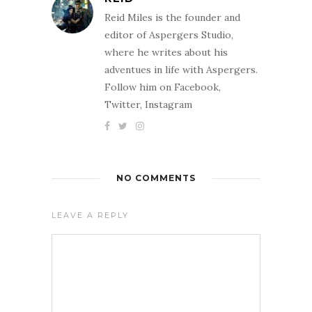
Reid Miles is the founder and
editor of Aspergers Studio,
where he writes about his
adventues in life with Aspergers.
Follow him on Facebook,
Twitter, Instagram
NO COMMENTS
LEAVE A REPLY