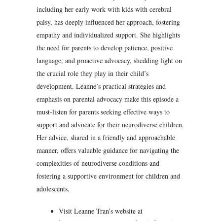
including her early work with kids with cerebral
palsy, has deeply influenced her approach, fostering
empathy and individualized support. She highlights
the need for parents to develop patience, positive
language, and proactive advocacy, shedding light on
the crucial role they play in their child’s
development. Leanne’s practical strategies and
emphasis on parental advocacy make this episode a
must-listen for parents seeking effective ways to
support and advocate for their neurodiverse children.
Her advice, shared in a friendly and approachable
manner, offers valuable guidance for navigating the
complexities of neurodiverse conditions and
fostering a supportive environment for children and
adolescents.
Visit Leanne Tran’s website at