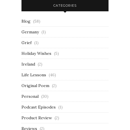
CATEGORIES
Blog
(58)
Germany
(1)
Grief
(1)
Holiday Wishes
(5)
Ireland
(2)
Life Lessons
(46)
Original Poem
(2)
Personal
(30)
Podcast Episodes
(1)
Product Review
(2)
Reviews
(2)