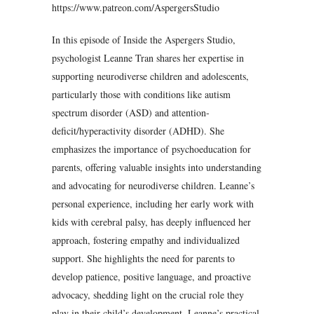
https://www.patreon.com/AspergersStudio
In this episode of Inside the Aspergers Studio,
psychologist Leanne Tran shares her expertise in
supporting neurodiverse children and adolescents,
particularly those with conditions like autism
spectrum disorder (ASD) and attention-
deficit/hyperactivity disorder (ADHD). She
emphasizes the importance of psychoeducation for
parents, offering valuable insights into understanding
and advocating for neurodiverse children. Leanne’s
personal experience, including her early work with
kids with cerebral palsy, has deeply influenced her
approach, fostering empathy and individualized
support. She highlights the need for parents to
develop patience, positive language, and proactive
advocacy, shedding light on the crucial role they
play in their child’s development. Leanne’s practical