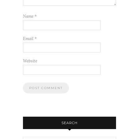
Name
*
Email
*
Website
SEARCH