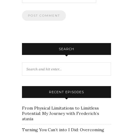
SEARCH
RECENT EPISODES
From Physical Limitations to Limitless
Potential: My Journey with Frederich’s
ataxia
Turning You Can’t into I Did: Overcoming