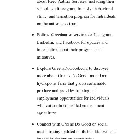
about Reed Autism Services, including their
school, adult program, intensive behavioral
clinic, and transition program for individuals
on the autism spectrum.
Follow @reedautismservices on Instagram,
LinkedIn, and Facebook for updates and
information about their programs and
initiatives.
Explore GreensDoGood.com to discover
more about Greens Do Good, an indoor
hydroponic farm that grows sustainable
produce and provides training and
employment opportunities for individuals
with autism in controlled environment
agriculture.
Connect with Greens Do Good on social
media to stay updated on their initiatives and
impact in the autism community.