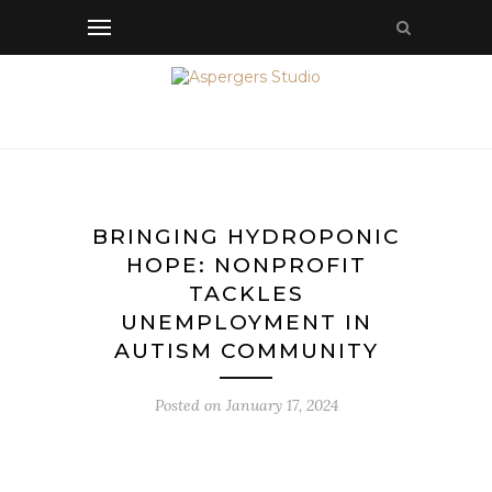
BRINGING HYDROPONIC
HOPE: NONPROFIT
TACKLES
UNEMPLOYMENT IN
AUTISM COMMUNITY
Posted on
January 17, 2024