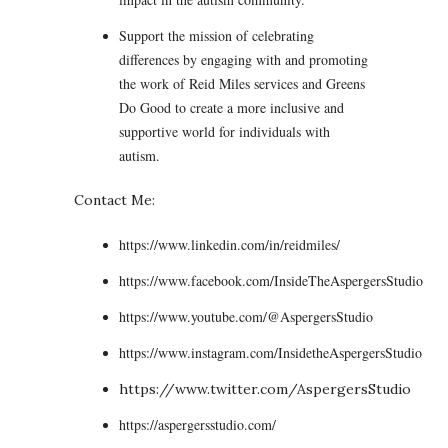
Support the mission of celebrating
differences by engaging with and promoting
the work of Reid Miles services and Greens
Do Good to create a more inclusive and
supportive world for individuals with
autism.
Contact Me:
https://www.linkedin.com/in/reidmiles/
https://www.facebook.com/InsideTheAspergersStudio
https://www.youtube.com/@AspergersStudio
https://www.instagram.com/InsidetheAspergersStudio
https://www.twitter.com/AspergersStudio
https://aspergersstudio.com/