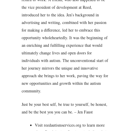
the vice president of development at Reed,
introduced her to the idea. Jen’s background in
advertising and writing, combined with her passion
for making a difference, led her to embrace this
opportunity wholeheartedly. It was the beginning of
an enriching and fulfilling experience that would
ultimately change lives and open doors for
individuals with autism. The unconventional start of
her journey mirrors the unique and innovative
approach she brings to her work, paving the way for
new opportunities and growth within the autism
community.
Just be your best self, be true to yourself, be honest,
and be the best you you can be. – Jen Faust
Visit reedautismservices.org to learn more