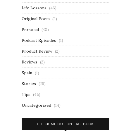
Life Lessons
(46)
Original Poem
(2)
Personal
(30)
Podcast Episodes
(1)
Product Review
(2)
Reviews
(2)
Spain
(1)
Stories
(26)
Tips
(45)
Uncategorized
(14)
CHECK ME OUT ON FACEBOOK