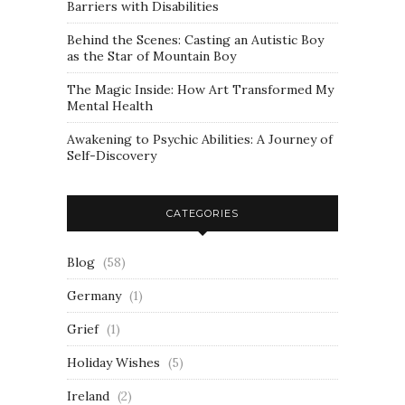
Barriers with Disabilities
Behind the Scenes: Casting an Autistic Boy
as the Star of Mountain Boy
The Magic Inside: How Art Transformed My
Mental Health
Awakening to Psychic Abilities: A Journey of
Self-Discovery
CATEGORIES
Blog
(58)
Germany
(1)
Grief
(1)
Holiday Wishes
(5)
Ireland
(2)