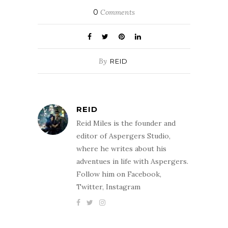
0
Comments
By
REID
REID
Reid Miles is the founder and
editor of Aspergers Studio,
where he writes about his
adventues in life with Aspergers.
Follow him on Facebook,
Twitter, Instagram