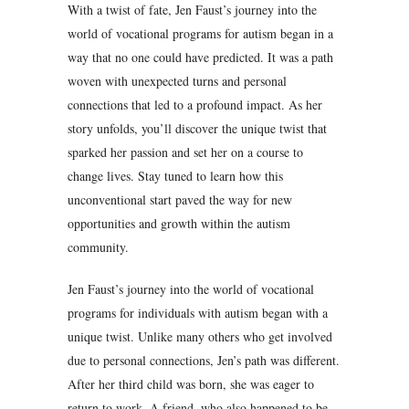
With a twist of fate, Jen Faust’s journey into the
world of vocational programs for autism began in a
way that no one could have predicted. It was a path
woven with unexpected turns and personal
connections that led to a profound impact. As her
story unfolds, you’ll discover the unique twist that
sparked her passion and set her on a course to
change lives. Stay tuned to learn how this
unconventional start paved the way for new
opportunities and growth within the autism
community.
Jen Faust’s journey into the world of vocational
programs for individuals with autism began with a
unique twist. Unlike many others who get involved
due to personal connections, Jen’s path was different.
After her third child was born, she was eager to
return to work. A friend, who also happened to be