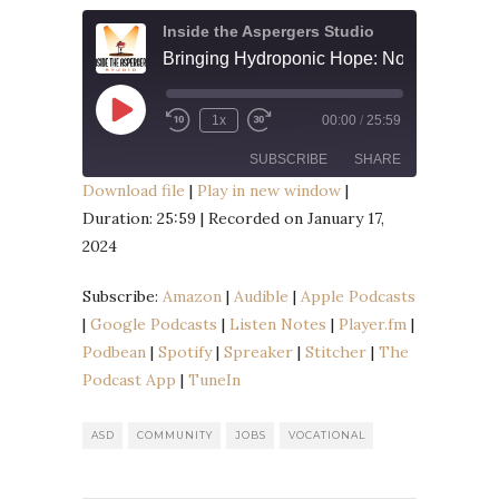
Inside the Aspergers Studio
Play
1x
00:00
/
25:59
Episode
SUBSCRIBE
SHARE
Download file
|
Play in new window
|
Duration: 25:59
|
Recorded on January 17,
SHARE
Amazon
Audible
2024
Apple Podcasts
Google Podcasts
LINK
Listen Notes
Player.fm
Subscribe:
Amazon
|
Audible
|
Apple Podcasts
EMBED
|
Google Podcasts
|
Listen Notes
|
Player.fm
|
Podbean
Spotify
Podbean
|
Spotify
|
Spreaker
|
Stitcher
|
The
Spreaker
Stitcher
Podcast App
|
TuneIn
The Podcast App
TuneIn
RSS FEED
ASD
COMMUNITY
JOBS
VOCATIONAL