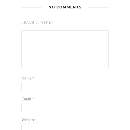
NO COMMENTS
LEAVE A REPLY
Name
*
Email
*
Website