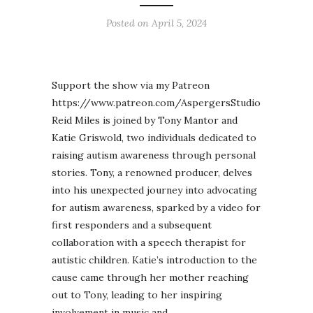
Posted on
April 5, 2024
Support the show via my Patreon
https://www.patreon.com/AspergersStudio
Reid Miles is joined by Tony Mantor and
Katie Griswold, two individuals dedicated to
raising autism awareness through personal
stories. Tony, a renowned producer, delves
into his unexpected journey into advocating
for autism awareness, sparked by a video for
first responders and a subsequent
collaboration with a speech therapist for
autistic children. Katie’s introduction to the
cause came through her mother reaching
out to Tony, leading to her inspiring
involvement in music and…