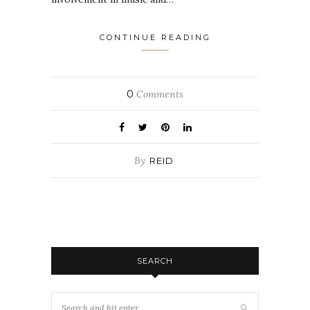
CONTINUE READING
0
Comments
By
REID
SEARCH