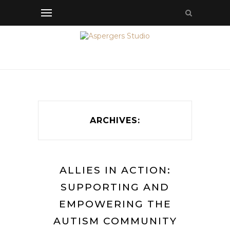
ARCHIVES:
ALLIES IN ACTION:
SUPPORTING AND
EMPOWERING THE
AUTISM COMMUNITY