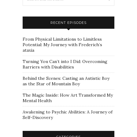
RECENT EPISODES
From Physical Limitations to Limitless
Potential: My Journey with Frederich’s
ataxia
Turning You Can’t into I Did: Overcoming
Barriers with Disabilities
Behind the Scenes: Casting an Autistic Boy
as the Star of Mountain Boy
The Magic Inside: How Art Transformed My
Mental Health
Awakening to Psychic Abilities: A Journey of
Self-Discovery