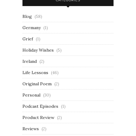
CATEGORIES
Blog
(58)
Germany
(1)
Grief
(1)
Holiday Wishes
(5)
Ireland
(2)
Life Lessons
(46)
Original Poem
(2)
Personal
(30)
Podcast Episodes
(1)
Product Review
(2)
Reviews
(2)