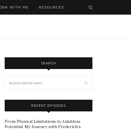
ORK WITH ME
RESOURCES
SEARCH
RECENT EPISODES
From Physical Limitations to Limitless
Potential: My Journey with Frederich’s