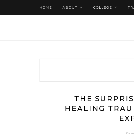
HOME
ABOUT
COLLEGE
TR
THE SURPRIS
HEALING TRAU
EX