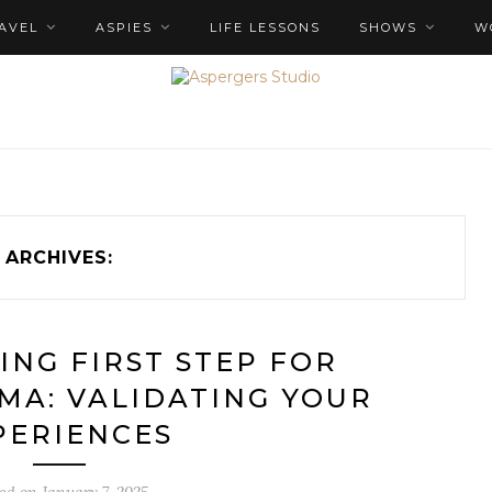
AVEL
ASPIES
LIFE LESSONS
SHOWS
W
ARCHIVES:
ING FIRST STEP FOR
MA: VALIDATING YOUR
PERIENCES