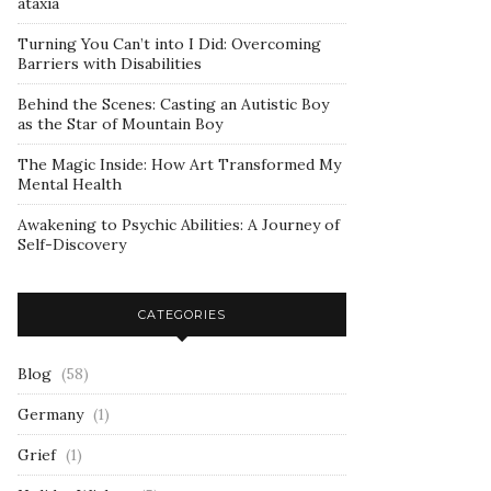
ataxia
Turning You Can’t into I Did: Overcoming
Barriers with Disabilities
Behind the Scenes: Casting an Autistic Boy
as the Star of Mountain Boy
The Magic Inside: How Art Transformed My
Mental Health
Awakening to Psychic Abilities: A Journey of
Self-Discovery
CATEGORIES
Blog
(58)
Germany
(1)
Grief
(1)