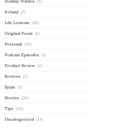
Holiday Wishes
(5)
Ireland
(2)
Life Lessons
(46)
Original Poem
(2)
Personal
(30)
Podcast Episodes
(1)
Product Review
(2)
Reviews
(2)
Spain
(1)
Stories
(26)
Tips
(45)
Uncategorized
(14)