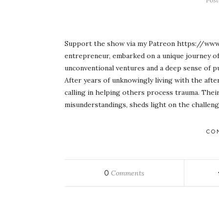
Pos
Support the show via my Patreon https://www
entrepreneur, embarked on a unique journey of 
unconventional ventures and a deep sense of pu
After years of unknowingly living with the afte
calling in helping others process trauma. Thei
misunderstandings, sheds light on the challen
CO
0
Comments