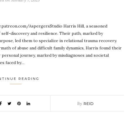
ted on
January 7, 2025
.patreon.com/AspergersStudio Harris Hill, a seasoned
self-discovery and resilience. Their path, marked by
rpose, led them to specialize in relational trauma recovery.
rmath of abuse and difficult family dynamics, Harris found their
r personal journey, marked by misdiagnoses and societal
ges faced by…
NTINUE READING
By
REID