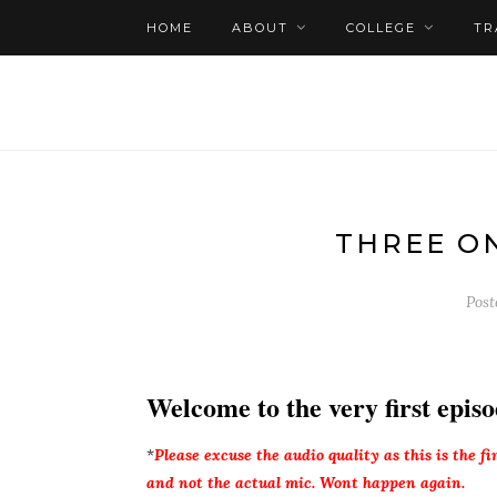
HOME
ABOUT
COLLEGE
TR
THREE O
Pos
Welcome to the very first episo
*
Please excuse the audio quality as this is the f
and not the actual mic. Wont happen again.