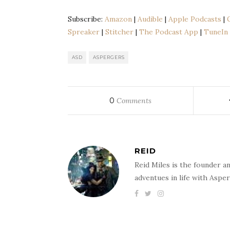
SHARE
Amazon
Audib
Subscribe:
Amazon
|
Audible
|
Apple Podcasts
|
Google Podcasts
Liste
LINK
Spreaker
|
Stitcher
|
The Podcast App
|
TuneIn
Podbean
Spoti
EMBED
Stitcher
The 
ASD
ASPERGERS
RSS FEED
0
Comments
REID
Reid Miles is the founder a
adventues in life with Aspe