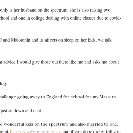
only is her husband on the spectrum, she is also raising two
hool and one in college dealing with online classes due to covid-
 and Malotonin and its affects on sleep on her kids, we talk
t advice I would give those out there like me and asks me about
log.
challenge going away to England for school for my Masters.
just sit down and chat.
 wonderful kids on the spectrum, and also married to one,
og at
https://www.meohmy.ca/
and if you do stop by, tell you