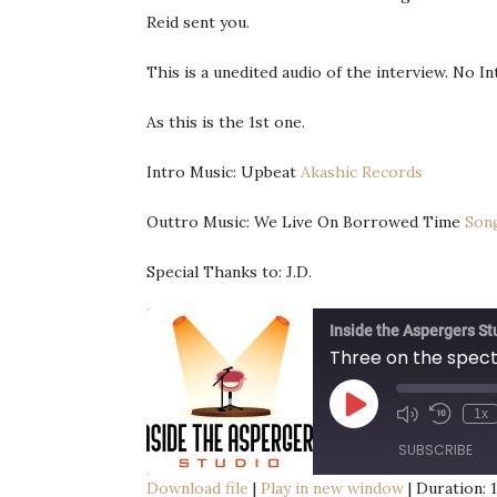
Reid sent you.
This is a unedited audio of the interview. No I
As this is the 1st one.
Intro Music: Upbeat
Akashic Records
Outtro Music: We Live On Borrowed Time
Son
Special Thanks to: J.D.
Inside the Aspergers St
Three on the spec
Play
1x
Episode
SUBSCRIBE
Download file
|
Play in new window
|
Duration: 1