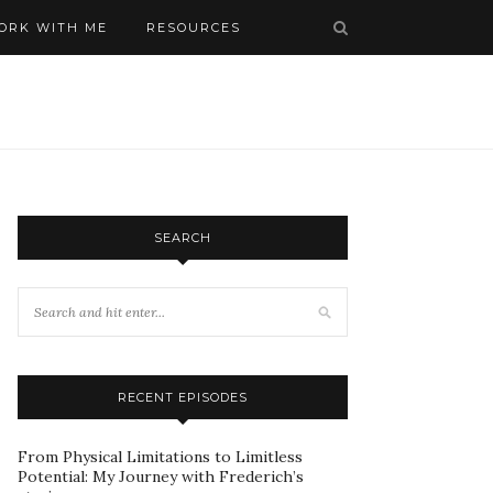
ORK WITH ME
RESOURCES
SEARCH
RECENT EPISODES
From Physical Limitations to Limitless
Potential: My Journey with Frederich’s