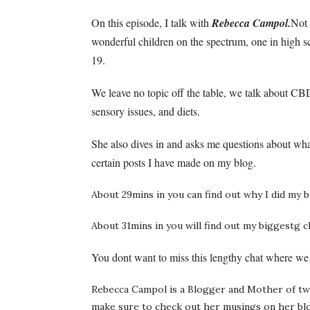
On this episode, I talk with
Rebecca Campol.
Not 
wonderful children on the spectrum, one in high sc
19.
We leave no topic off the table, we talk about CBD
sensory issues, and diets.
She also dives in and asks me questions about wha
certain posts I have made on my blog.
About 29mins in you can find out why I did my b
About 31mins in you will find out my biggestg 
You dont want to miss this lengthy chat where we 
Rebecca Campol is a Blogger and Mother of two
make sure to check out her musings on her bl