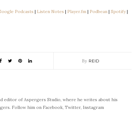
le
Apple Podcasts
Google Podcasts
|
Listen Notes
|
Player.fm
|
Podbean
|
Spotify
|
n Notes
Player.fm
fy
Spreaker
Podcast App
TuneIn
By
REID
nd editor of Aspergers Studio, where he writes about his
rgers. Follow him on Facebook, Twitter, Instagram