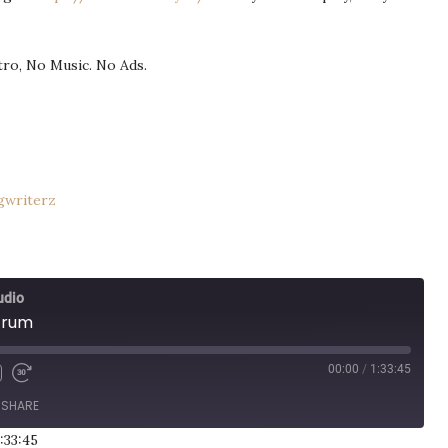
ntro, No Music. No Ads.
gwriterz
udio
trum
00:00
/
1:33:45
SHARE
:33:45