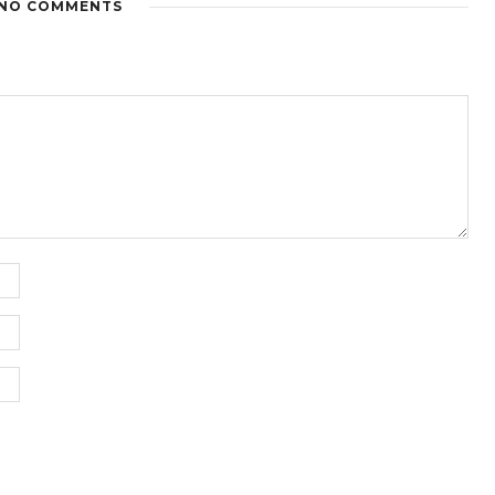
NO COMMENTS