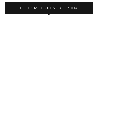
CHECK ME OUT ON FACEBOOK