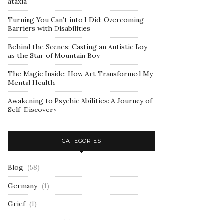
ataxia
Turning You Can’t into I Did: Overcoming
Barriers with Disabilities
Behind the Scenes: Casting an Autistic Boy
as the Star of Mountain Boy
The Magic Inside: How Art Transformed My
Mental Health
Awakening to Psychic Abilities: A Journey of
Self-Discovery
CATEGORIES
Blog
(58)
Germany
(1)
Grief
(1)