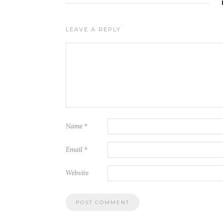
LEAVE A REPLY
Name
*
Email
*
Website