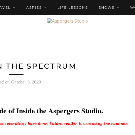
AVEL
ASPIES
LIFE LESSONS
SHOWS
W
N THE SPECTRUM
ted on
October 8, 2020
de of Inside the Aspergers Studio.
irst recording I have done, I didnt realize it was using the cam mic