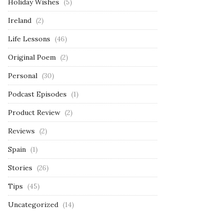
Holiday Wishes
(5)
Ireland
(2)
Life Lessons
(46)
Original Poem
(2)
Personal
(30)
Podcast Episodes
(1)
Product Review
(2)
Reviews
(2)
Spain
(1)
Stories
(26)
Tips
(45)
Uncategorized
(14)