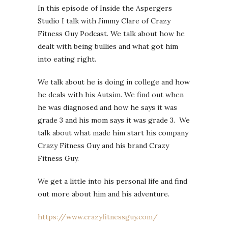
In this episode of Inside the Aspergers
Studio I talk with Jimmy Clare of Crazy
Fitness Guy Podcast. We talk about how he
dealt with being bullies and what got him
into eating right.
We talk about he is doing in college and how
he deals with his Autsim. We find out when
he was diagnosed and how he says it was
grade 3 and his mom says it was grade 3. We
talk about what made him start his company
Crazy Fitness Guy and his brand Crazy
Fitness Guy.
We get a little into his personal life and find
out more about him and his adventure.
https://www.crazyfitnessguy.com/