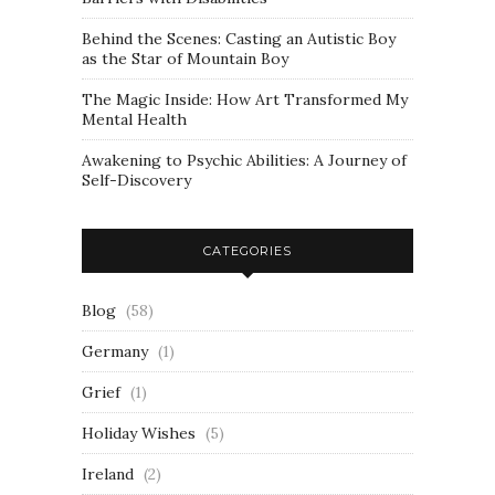
Behind the Scenes: Casting an Autistic Boy
as the Star of Mountain Boy
The Magic Inside: How Art Transformed My
Mental Health
Awakening to Psychic Abilities: A Journey of
Self-Discovery
CATEGORIES
Blog
(58)
Germany
(1)
Grief
(1)
Holiday Wishes
(5)
Ireland
(2)