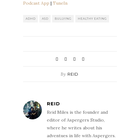
Podcast App
|
TuneIn
The Podcast App
TuneIn
RSS FEED
ADHD
ASD
BULLYING
HEALTHY EATING
By
REID
REID
Reid Miles is the founder and
editor of Aspergers Studio,
where he writes about his
adventues in life with Aspergers.