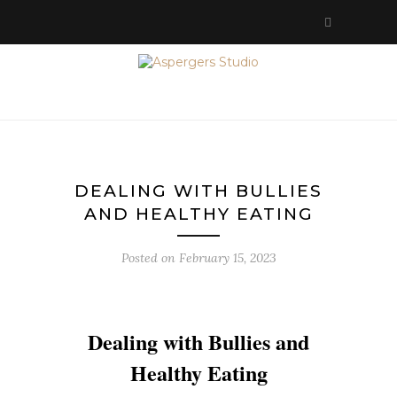
DEALING WITH BULLIES
AND HEALTHY EATING
Posted on
February 15, 2023
Dealing with Bullies and
Healthy Eating