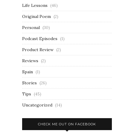
Life Lessons
(46)
Original Poem
(2)
Personal
(30)
Podcast Episodes
(1)
Product Review
(2)
Reviews
(2)
Spain
(1)
Stories
(26)
Tips
(45)
Uncategorized
(14)
CHECK ME OUT ON FACEBOOK