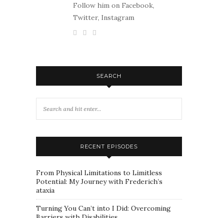
Follow him on Facebook,
Twitter, Instagram
SEARCH
RECENT EPISODES
From Physical Limitations to Limitless
Potential: My Journey with Frederich’s
ataxia
Turning You Can’t into I Did: Overcoming
Barriers with Disabilities