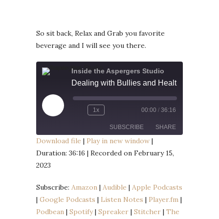
So sit back, Relax and Grab you favorite
beverage and I will see you there.
Inside the Aspergers Studio
Dealing with Bullies and Healthy Eating
Play
1x
00:00
/
36:16
Episode
SUBSCRIBE
SHARE
Download file
|
Play in new window
|
Duration: 36:16
|
Recorded on February 15,
SHARE
Amazon
Audible
2023
Apple Podcasts
Google Podcasts
LINK
Listen Notes
Player.fm
Subscribe:
Amazon
|
Audible
|
Apple Podcasts
EMBED
|
Google Podcasts
|
Listen Notes
|
Player.fm
|
Podbean
Spotify
Podbean
|
Spotify
|
Spreaker
|
Stitcher
|
The
Spreaker
Stitcher