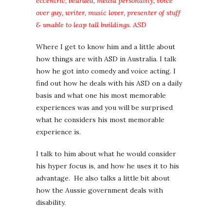
eccentric, bearded, media personality, voice
over guy, writer, music lover, presenter of stuff
& unable to leap tall buildings. ASD
Where I get to know him and a little about
how things are with ASD in Australia. I talk
how he got into comedy and voice acting. I
find out how he deals with his ASD on a daily
basis and what one his most memorable
experiences was and you will be surprised
what he considers his most memorable
experience is.
I talk to him about what he would consider
his hyper focus is, and how he uses it to his
advantage. He also talks a little bit about
how the Aussie government deals with
disability.