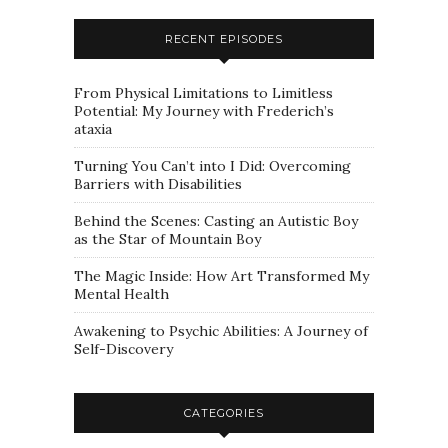
RECENT EPISODES
From Physical Limitations to Limitless
Potential: My Journey with Frederich’s
ataxia
Turning You Can’t into I Did: Overcoming
Barriers with Disabilities
Behind the Scenes: Casting an Autistic Boy
as the Star of Mountain Boy
The Magic Inside: How Art Transformed My
Mental Health
Awakening to Psychic Abilities: A Journey of
Self-Discovery
CATEGORIES