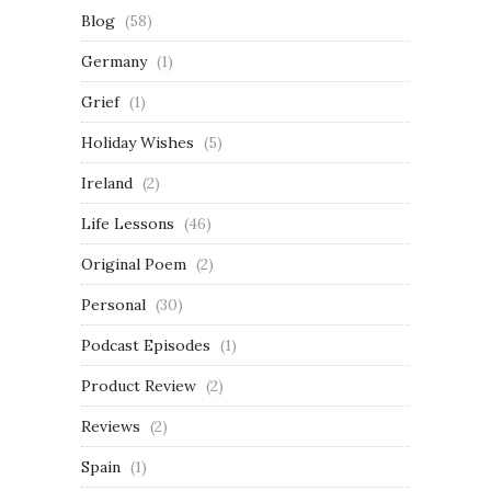
Blog
(58)
Germany
(1)
Grief
(1)
Holiday Wishes
(5)
Ireland
(2)
Life Lessons
(46)
Original Poem
(2)
Personal
(30)
Podcast Episodes
(1)
Product Review
(2)
Reviews
(2)
Spain
(1)