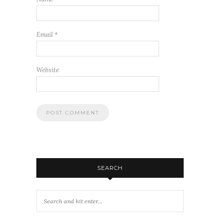
Email
*
Website
SEARCH