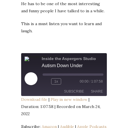
He has to be one of the most interesting
and funny people I have talked to in a while.
This is a must listen you want to learn and
laugh.
Inside the Aspergers Studio
Autism Down Under
Play
1x
00:00
/
1:07:58
Episode
SUBSCRIBE
SHARE
Download file
|
Play in new window
|
Duration: 1:07:58
|
Recorded on March 24,
SHARE
Amazon
Audible
2022
Apple Podcasts
Google Podcasts
LINK
Listen Notes
Player.fm
Subscribe:
Amazon
|
Audible
|
Apple Podcasts