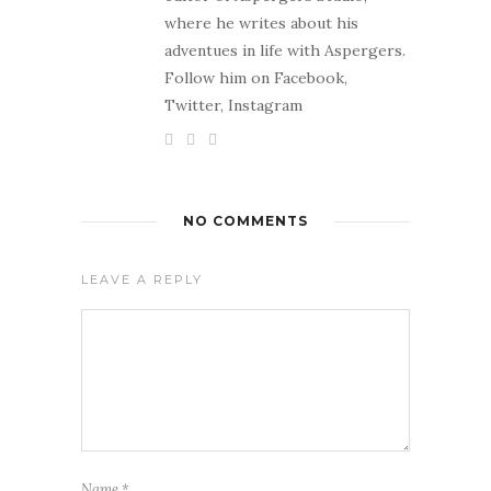
where he writes about his
adventues in life with Aspergers.
Follow him on Facebook,
Twitter, Instagram
NO COMMENTS
LEAVE A REPLY
Name
*