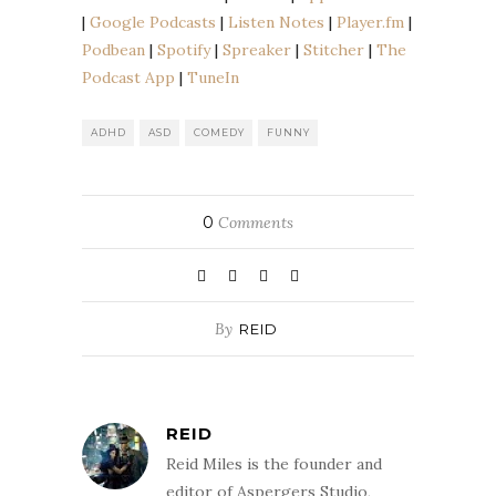
EMBED
|
Google Podcasts
|
Listen Notes
|
Player.fm
|
Podbean
Spotify
Podbean
|
Spotify
|
Spreaker
|
Stitcher
|
The
Spreaker
Stitcher
Podcast App
|
TuneIn
The Podcast App
TuneIn
RSS FEED
ADHD
ASD
COMEDY
FUNNY
0
Comments
By
REID
REID
Reid Miles is the founder and
editor of Aspergers Studio,