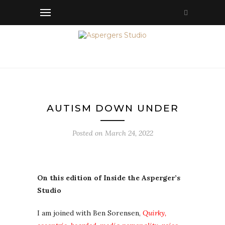
AUTISM DOWN UNDER
Posted on
March 24, 2022
On this edition of Inside the Asperger’s
Studio
I am joined with Ben Sorensen,
Quirky,