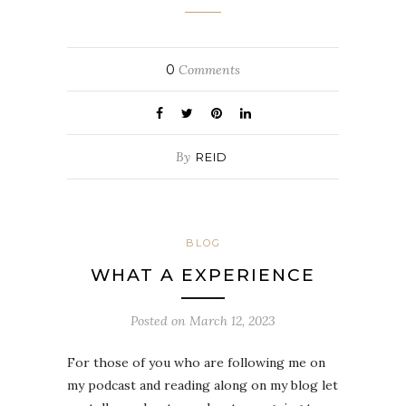
0
Comments
By
REID
BLOG
WHAT A EXPERIENCE
Posted on
March 12, 2023
For those of you who are following me on
my podcast and reading along on my blog let