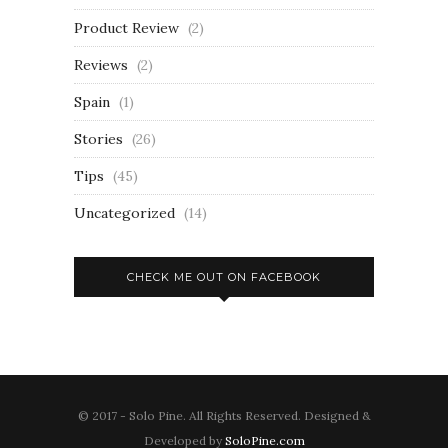
Product Review
(2)
Reviews
(2)
Spain
(1)
Stories
(26)
Tips
(45)
Uncategorized
(14)
CHECK ME OUT ON FACEBOOK
© 2017 - Solo Pine. All Rights Reserved. Designed &
Developed by
SoloPine.com