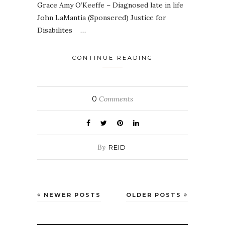
Grace Amy O’Keeffe – Diagnosed late in life
John LaMantia (Sponsered) Justice for
Disabilites …
CONTINUE READING
0
Comments
By
REID
NEWER POSTS
OLDER POSTS