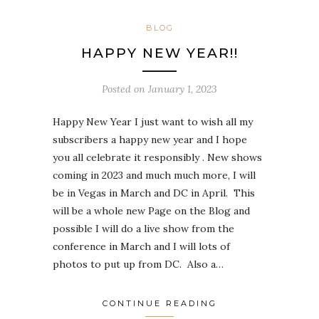
BLOG
HAPPY NEW YEAR!!
Posted on
January 1, 2023
Happy New Year I just want to wish all my
subscribers a happy new year and I hope
you all celebrate it responsibly . New shows
coming in 2023 and much much more, I will
be in Vegas in March and DC in April. This
will be a whole new Page on the Blog and
possible I will do a live show from the
conference in March and I will lots of
photos to put up from DC. Also a…
CONTINUE READING