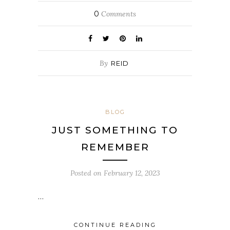
0
Comments
By
REID
BLOG
JUST SOMETHING TO
REMEMBER
Posted on
February 12, 2023
…
CONTINUE READING