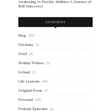
Awakening to Psychic Abilities: A Journey of
Self-Discovery
CATEGORIES
Blog
(58)
Germany
(1)
Grief
(1)
Holiday Wishes
(5)
Ireland
(2)
Life Lessons
(46)
Original Poem
(2)
Personal
(30)
Podcast Episodes
(1)