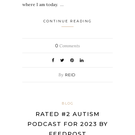
where I am today. …
CONTINUE READING
0
Comments
By
REID
BLOG
RATED #2 AUTISM
PODCAST FOR 2023 BY
FEEDPOST