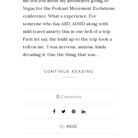
me tell you about my adventures going to
Vegas for the Podcast Movement Evolutions
conference. What a experience. For
someone who has ASD, ADHD along with
mild travel anxiety this is one hell of a trip
First let say, the build up to the trip took a
toll on me. I was nervous, anxious, kinda
dreading it. One the thing that was…
CONTINUE READING
0
Comments
By
REID