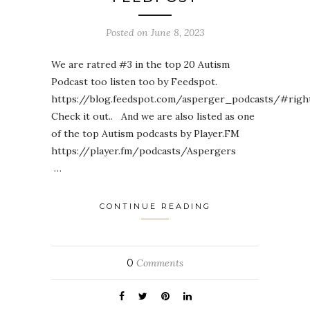
Posted on
June 8, 2023
We are ratred #3 in the top 20 Autism
Podcast too listen too by Feedspot.
https://blog.feedspot.com/asperger_podcasts/#righ
Check it out.. And we are also listed as one
of the top Autism podcasts by Player.FM
https://player.fm/podcasts/Aspergers
…
CONTINUE READING
0
Comments