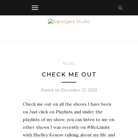
BLOG
CHECK ME OUT
Posted on
December 27, 2023
Check me out on all the shows I have been
on Just click on Playlists and under the
playlists of my show, you can listen to me on
other shows I was recently on #NoLimits
with Shelley Kenow talking about my life and