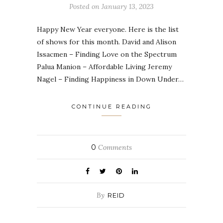
Posted on
January 13, 2023
Happy New Year everyone. Here is the list
of shows for this month. David and Alison
Issacmen – Finding Love on the Spectrum
Palua Manion – Affordable Living Jeremy
Nagel – Finding Happiness in Down Under…
CONTINUE READING
0
Comments
By
REID