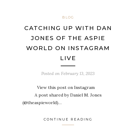
BLOG
CATCHING UP WITH DAN
JONES OF THE ASPIE
WORLD ON INSTAGRAM
LIVE
Posted on
February 13, 2023
View this post on Instagram
A post shared by Daniel M. Jones
(@theaspieworld)…
CONTINUE READING