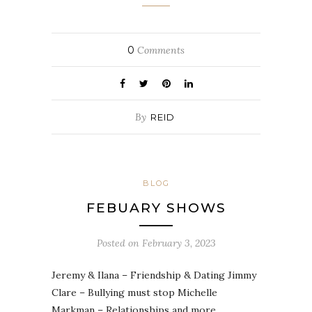
0
Comments
By
REID
BLOG
FEBUARY SHOWS
Posted on
February 3, 2023
Jeremy & Ilana – Friendship & Dating Jimmy
Clare – Bullying must stop Michelle
Markman – Relationships and more