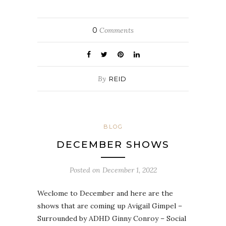
0
Comments
By
REID
BLOG
DECEMBER SHOWS
Posted on
December 1, 2022
Weclome to December and here are the
shows that are coming up Avigail Gimpel –
Surrounded by ADHD Ginny Conroy – Social