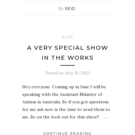
By
REID
BLOG
A VERY SPECIAL SHOW
IN THE WORKS
Posted on
May 16, 2023
Hey everyone. Coming up in June I will be
speaking with the Assistant Minister of
Autism in Australia. So if you got questions
for me ask now is the time to send them to
me. Be on the look out for this show!! …
CONTINUE READING