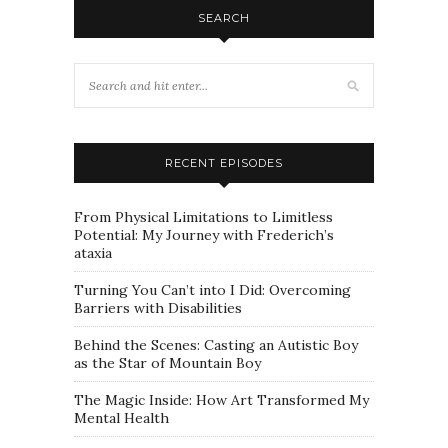
SEARCH
RECENT EPISODES
From Physical Limitations to Limitless
Potential: My Journey with Frederich’s
ataxia
Turning You Can’t into I Did: Overcoming
Barriers with Disabilities
Behind the Scenes: Casting an Autistic Boy
as the Star of Mountain Boy
The Magic Inside: How Art Transformed My
Mental Health