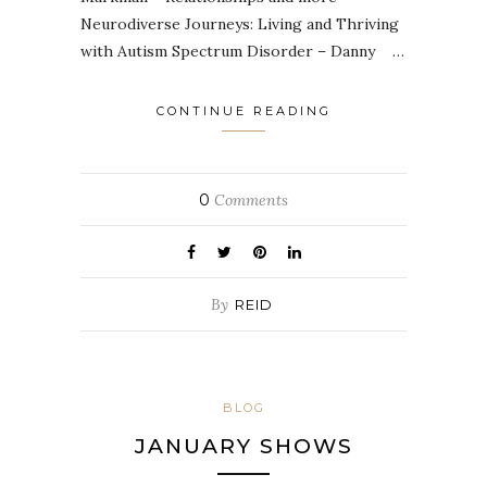
Neurodiverse Journeys: Living and Thriving
with Autism Spectrum Disorder – Danny …
CONTINUE READING
0
Comments
By
REID
BLOG
JANUARY SHOWS