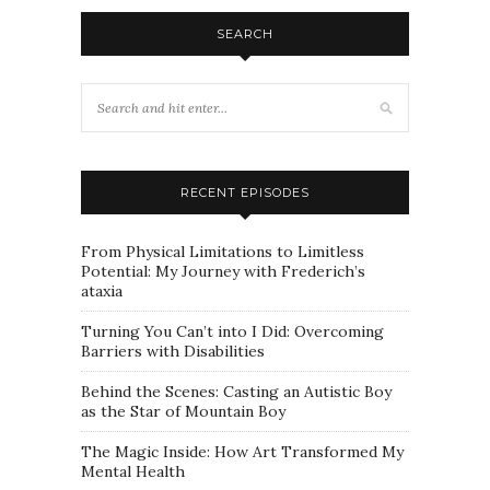
SEARCH
RECENT EPISODES
From Physical Limitations to Limitless
Potential: My Journey with Frederich’s
ataxia
Turning You Can’t into I Did: Overcoming
Barriers with Disabilities
Behind the Scenes: Casting an Autistic Boy
as the Star of Mountain Boy
The Magic Inside: How Art Transformed My
Mental Health