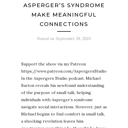
ASPERGER’S SYNDROME
MAKE MEANINGFUL
CONNECTIONS
Posted on
September 29, 2023
Support the show via my Patreon
https://www.patreon.com/AspergersStudio
In the Aspergers Studio podcast, Michael
Barton reveals his newfound understanding
of the purpose of small talk, helping
individuals with Asperger’s syndrome
navigate social interactions. However, just as
Michael begins to find comfort in small talk,
a shocking revelation leaves him