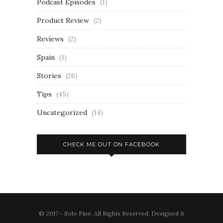
Podcast Episodes
(1)
Product Review
(2)
Reviews
(2)
Spain
(1)
Stories
(26)
Tips
(45)
Uncategorized
(14)
CHECK ME OUT ON FACEBOOK
© 2017 - Solo Pine. All Rights Reserved. Designed &