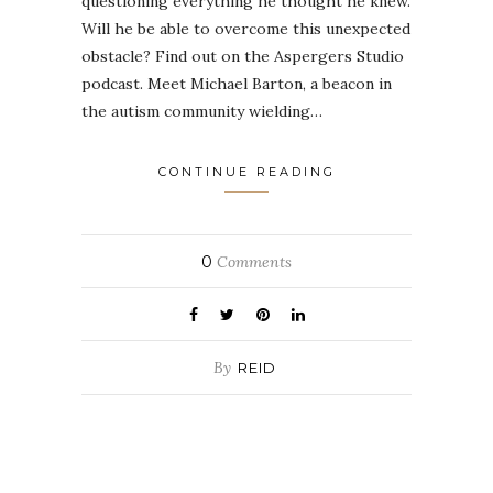
questioning everything he thought he knew.
Will he be able to overcome this unexpected
obstacle? Find out on the Aspergers Studio
podcast. Meet Michael Barton, a beacon in
the autism community wielding…
CONTINUE READING
0
Comments
By
REID