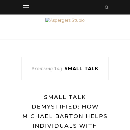
Browsing Tag
SMALL TALK
SMALL TALK
DEMYSTIFIED: HOW
MICHAEL BARTON HELPS
INDIVIDUALS WITH