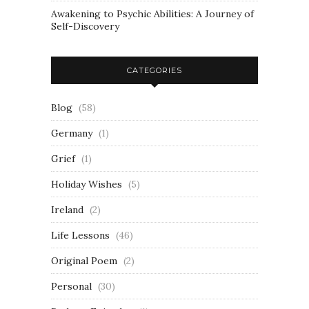
Awakening to Psychic Abilities: A Journey of
Self-Discovery
CATEGORIES
Blog
(58)
Germany
(1)
Grief
(1)
Holiday Wishes
(5)
Ireland
(2)
Life Lessons
(46)
Original Poem
(2)
Personal
(30)