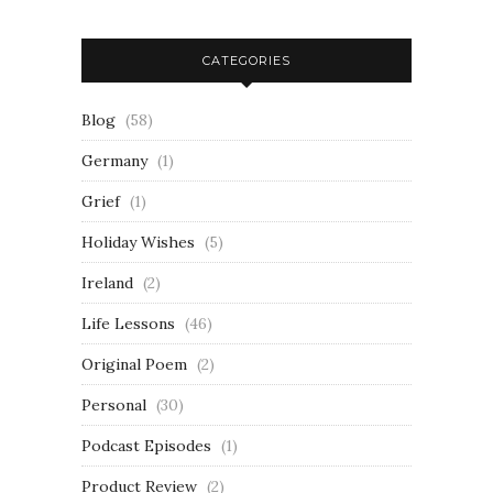
CATEGORIES
Blog
(58)
Germany
(1)
Grief
(1)
Holiday Wishes
(5)
Ireland
(2)
Life Lessons
(46)
Original Poem
(2)
Personal
(30)
Podcast Episodes
(1)
Product Review
(2)