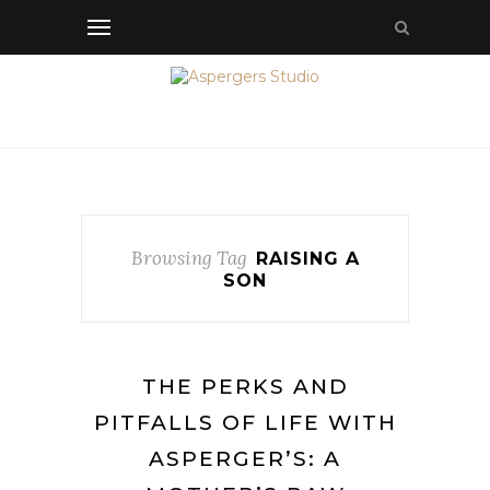
Browsing Tag
RAISING A
SON
THE PERKS AND
PITFALLS OF LIFE WITH
ASPERGER’S: A