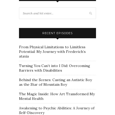
RECENT EPISODES
From Physical Limitations to Limitless
Potential: My Journey with Frederich’s
ataxia
Turning You Can’t into I Did: Overcoming
Barriers with Disabilities
Behind the Scenes: Casting an Autistic Boy
as the Star of Mountain Boy
The Magic Inside: How Art Transformed My
Mental Health
Awakening to Psychic Abilities: A Journey of
Self-Discovery