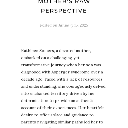
MOTHER’S RAW
PERSPECTIVE
Posted on
January 15, 2025
Kathleen Somers, a devoted mother,
embarked on a challenging yet
transformative journey when her son was
diagnosed with Asperger syndrome over a
decade ago. Faced with a lack of resources
and understanding, she courageously delved
into uncharted territory, driven by her
determination to provide an authentic
account of their experiences. Her heartfelt
desire to offer solace and guidance to
parents navigating similar paths led her to