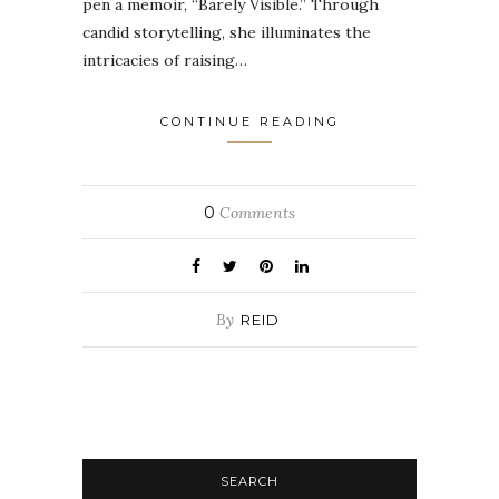
pen a memoir, “Barely Visible.” Through
candid storytelling, she illuminates the
intricacies of raising…
CONTINUE READING
0
Comments
By
REID
SEARCH