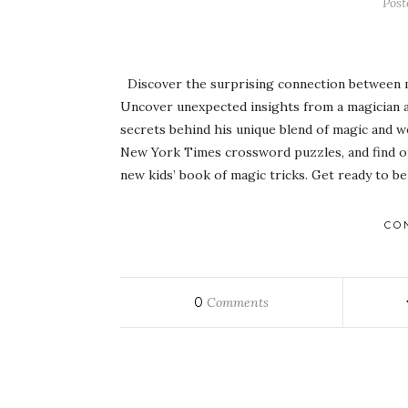
Pos
Discover the surprising connection between ma
Uncover unexpected insights from a magician a
secrets behind his unique blend of magic and w
New York Times crossword puzzles, and find ou
new kids’ book of magic tricks. Get ready to 
CO
0
Comments