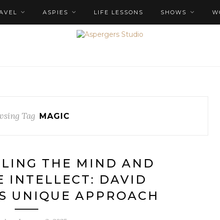
AVEL
ASPIES
LIFE LESSONS
SHOWS
W
wsing Tag
MAGIC
OLING THE MIND AND
E INTELLECT: DAVID
S UNIQUE APPROACH