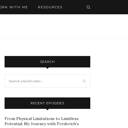
ORK WITH ME
RESOURCES
SEARCH
RECENT EPISODES
From Physical Limitations to Limitless
Potential: My Journey with Frederich’s