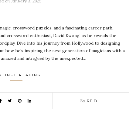
ted on
January 3, 2025
gic, crossword puzzles, and a fascinating career path.
nd crossword enthusiast, David Kwong, as he reveals the
ordplay. Dive into his journey from Hollywood to designing
t how he’s inspiring the next generation of magicians with a
be amazed and intrigued by the unexpected…
NTINUE READING
By
REID