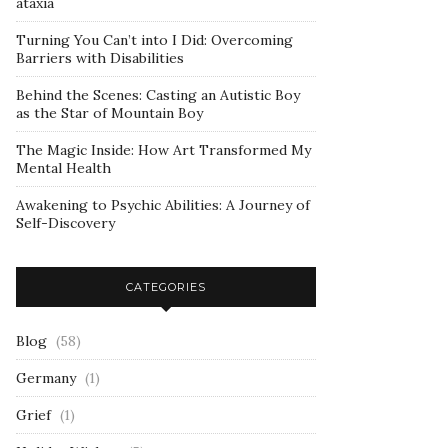
ataxia
Turning You Can’t into I Did: Overcoming
Barriers with Disabilities
Behind the Scenes: Casting an Autistic Boy
as the Star of Mountain Boy
The Magic Inside: How Art Transformed My
Mental Health
Awakening to Psychic Abilities: A Journey of
Self-Discovery
CATEGORIES
Blog
(58)
Germany
(1)
Grief
(1)