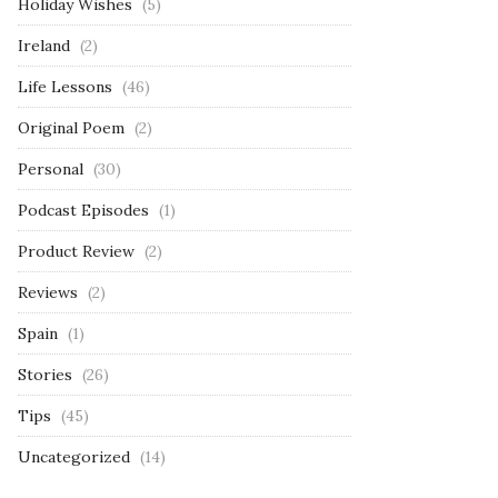
Holiday Wishes
(5)
Ireland
(2)
Life Lessons
(46)
Original Poem
(2)
Personal
(30)
Podcast Episodes
(1)
Product Review
(2)
Reviews
(2)
Spain
(1)
Stories
(26)
Tips
(45)
Uncategorized
(14)