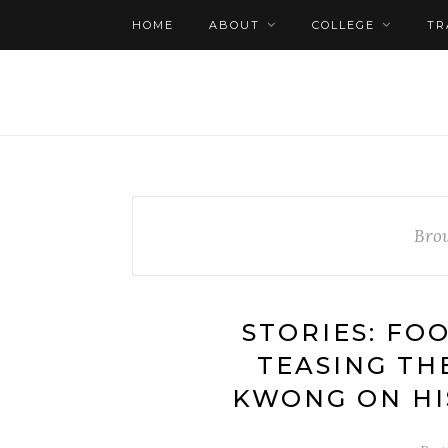
HOME
ABOUT
COLLEGE
TR
Bro
STORIES: FO
TEASING TH
KWONG ON HI