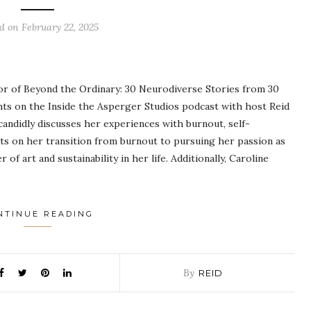
ed on
February 22, 2025
hor of Beyond the Ordinary: 30 Neurodiverse Stories from 30
ts on the Inside the Asperger Studios podcast with host Reid
andidly discusses her experiences with burnout, self-
ts on her transition from burnout to pursuing her passion as
of art and sustainability in her life. Additionally, Caroline
NTINUE READING
By
REID