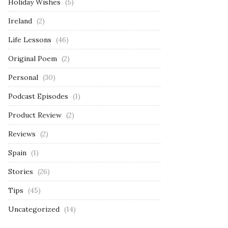
Holiday Wishes
(5)
Ireland
(2)
Life Lessons
(46)
Original Poem
(2)
Personal
(30)
Podcast Episodes
(1)
Product Review
(2)
Reviews
(2)
Spain
(1)
Stories
(26)
Tips
(45)
Uncategorized
(14)