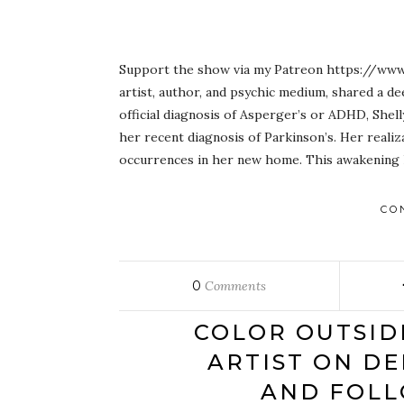
Support the show via my Patreon https://www.
artist, author, and psychic medium, shared a d
official diagnosis of Asperger’s or ADHD, Shell
her recent diagnosis of Parkinson’s. Her reali
occurrences in her new home. This awakening le
CO
0
Comments
COLOR OUTSID
ARTIST ON DE
AND FOLL