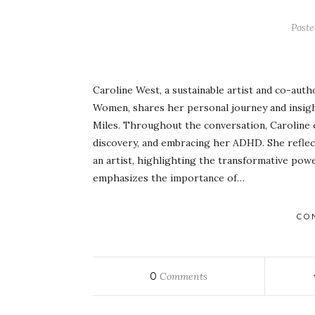
Post
Caroline West, a sustainable artist and co-aut
Women, shares her personal journey and insigh
Miles. Throughout the conversation, Caroline c
discovery, and embracing her ADHD. She reflec
an artist, highlighting the transformative power 
emphasizes the importance of…
CO
0
Comments