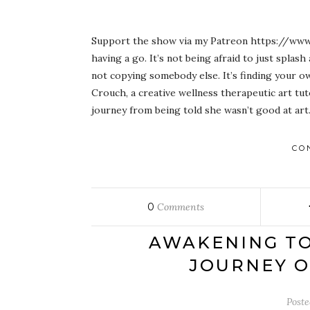
Support the show via my Patreon https://www.
having a go. It’s not being afraid to just splash 
not copying somebody else. It’s finding your o
Crouch, a creative wellness therapeutic art tu
journey from being told she wasn’t good at ar
CO
0
Comments
AWAKENING TO 
JOURNEY O
Post