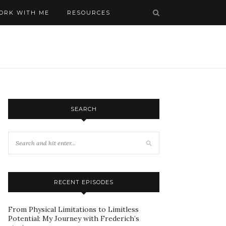
ORK WITH ME
RESOURCES
SEARCH
RECENT EPISODES
From Physical Limitations to Limitless
Potential: My Journey with Frederich’s