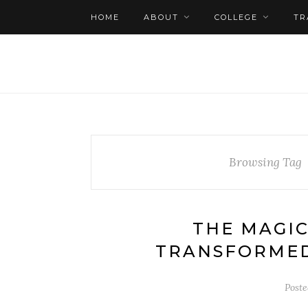
HOME
ABOUT
COLLEGE
TR
Browsing Tag
THE MAGIC
TRANSFORMED
Post