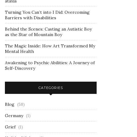
ataxia
Turning You Can’t into I Did: Overcoming
Barriers with Disabilities
Behind the Scenes: Casting an Autistic Boy
as the Star of Mountain Boy
The Magic Inside: How Art Transformed My
Mental Health
Awakening to Psychic Abilities: A Journey of
Self-Discovery
CATEGORIES
Blog
(58)
Germany
(1)
Grief
(1)