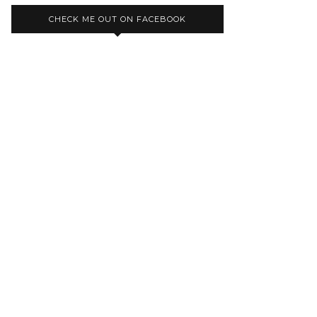
CHECK ME OUT ON FACEBOOK