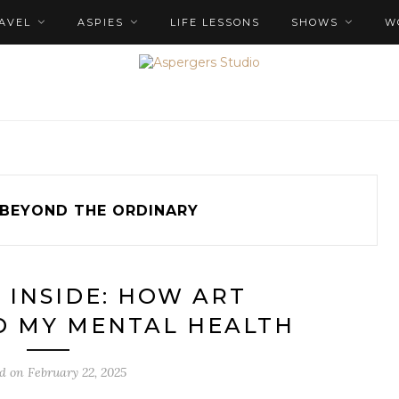
AVEL
ASPIES
LIFE LESSONS
SHOWS
W
BEYOND THE ORDINARY
 INSIDE: HOW ART
 MY MENTAL HEALTH
ed on
February 22, 2025