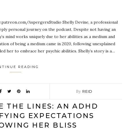
patreon.com/AspergersStudio Shelly Devine, a professional
eeply personal journey on the podcast. Despite not having an
y’s mind works uniquely due to her abilities as a medium and
zation of being a medium came in 2020, following unexplained
d her to embrace her psychic abilities. Shelly’s story is a…
NTINUE READING
By
REID
E THE LINES: AN ADHD
FYING EXPECTATIONS
OWING HER BLISS