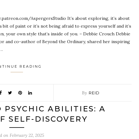
patreon.com/AspergersStudio It’s about exploring, it’s about
a bit of paint or it’s not being afraid to express yourself and it’s
wn, your own style that’s inside of you. – Debbie Crouch Debbie
tor and co-author of Beyond the Ordinary, shared her inspiring
t…
NTINUE READING
By
REID
PSYCHIC ABILITIES: A
F SELF-DISCOVERY
ed on
February 22, 2025