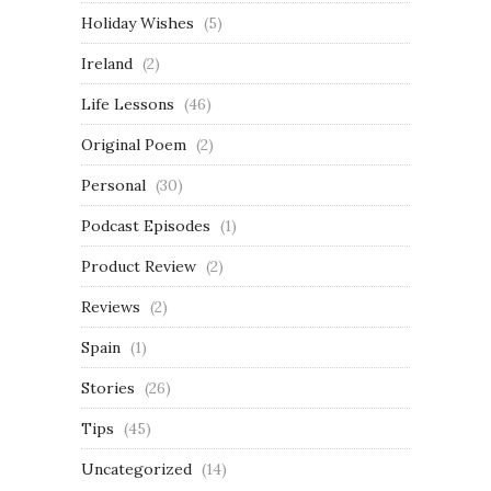
Holiday Wishes
(5)
Ireland
(2)
Life Lessons
(46)
Original Poem
(2)
Personal
(30)
Podcast Episodes
(1)
Product Review
(2)
Reviews
(2)
Spain
(1)
Stories
(26)
Tips
(45)
Uncategorized
(14)