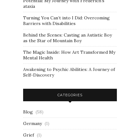
Potential: My Journey with Frederich’s
ataxia
Turning You Can’t into I Did: Overcoming
Barriers with Disabilities
Behind the Scenes: Casting an Autistic Boy
as the Star of Mountain Boy
The Magic Inside: How Art Transformed My
Mental Health
Awakening to Psychic Abilities: A Journey of
Self-Discovery
CATEGORIES
Blog
(58)
Germany
(1)
Grief
(1)