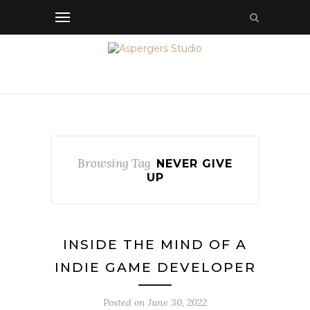
Browsing Tag
NEVER GIVE
UP
INSIDE THE MIND OF A
INDIE GAME DEVELOPER
Posted on
June 30, 2022