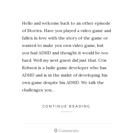
Hello and welcome back to an other episode
of Stories. Have you played a video game and
fallen in love with the story of the game or
wanted to make you own video game, but
you had ADHD and thought it would be too
hard. Well my next guest did just that. Cris
Robson is a Indie game developer who has
ADHD and is in the midst of developing his
own game despite his ADHD. We talk the
challenges you…
CONTINUE READING
0
Comments