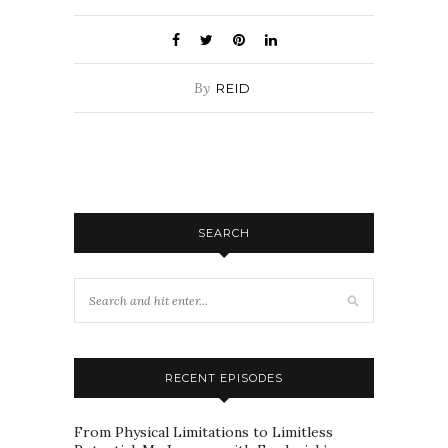
By
REID
SEARCH
RECENT EPISODES
From Physical Limitations to Limitless