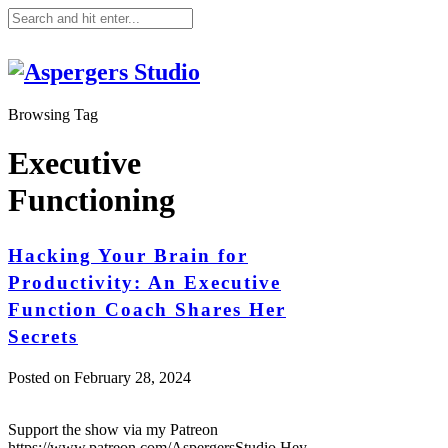
Browsing Tag
Executive
Functioning
Hacking Your Brain for
Productivity: An Executive
Function Coach Shares Her
Secrets
Posted on
February 28, 2024
Support the show via my Patreon
https://www.patreon.com/AspergersStudio Hey