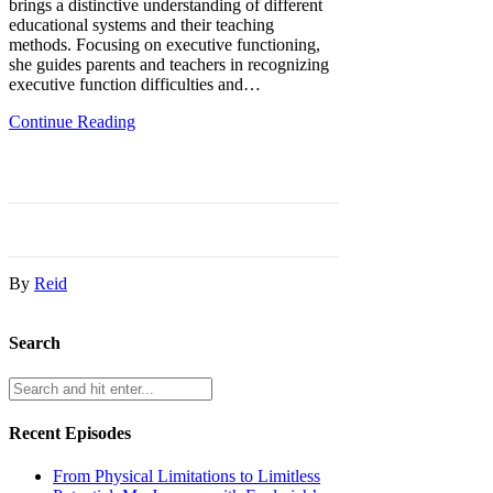
brings a distinctive understanding of different
educational systems and their teaching
methods. Focusing on executive functioning,
she guides parents and teachers in recognizing
executive function difficulties and…
Continue Reading
By
Reid
Search
Recent Episodes
From Physical Limitations to Limitless