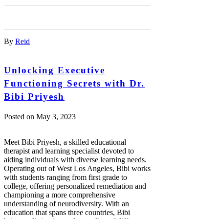
By
Reid
Unlocking Executive
Functioning Secrets with Dr.
Bibi Priyesh
Posted on
May 3, 2023
Meet Bibi Priyesh, a skilled educational
therapist and learning specialist devoted to
aiding individuals with diverse learning needs.
Operating out of West Los Angeles, Bibi works
with students ranging from first grade to
college, offering personalized remediation and
championing a more comprehensive
understanding of neurodiversity. With an
education that spans three countries, Bibi