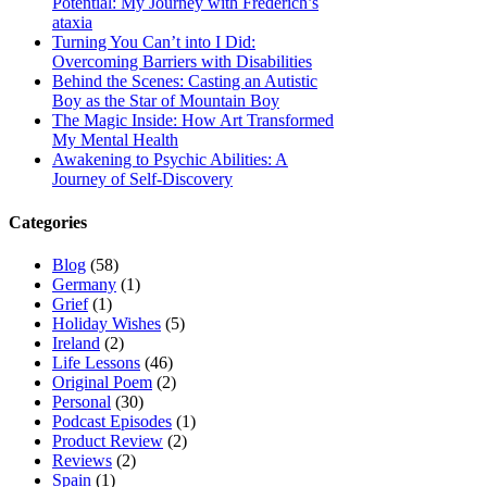
Potential: My Journey with Frederich’s
ataxia
Turning You Can’t into I Did:
Overcoming Barriers with Disabilities
Behind the Scenes: Casting an Autistic
Boy as the Star of Mountain Boy
The Magic Inside: How Art Transformed
My Mental Health
Awakening to Psychic Abilities: A
Journey of Self-Discovery
Categories
Blog
(58)
Germany
(1)
Grief
(1)
Holiday Wishes
(5)
Ireland
(2)
Life Lessons
(46)
Original Poem
(2)
Personal
(30)
Podcast Episodes
(1)
Product Review
(2)
Reviews
(2)
Spain
(1)