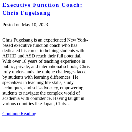
Executive Function Coach:
Chris Fugelsang
Posted on
May 10, 2023
Chris Fugelsang is an experienced New York-
based executive function coach who has
dedicated his career to helping students with
ADHD and ASD reach their full potential.
With over 18 years of teaching experience in
public, private, and international schools, Chris
truly understands the unique challenges faced
by students with learning differences. He
specializes in teaching life skills, study
techniques, and self-advocacy, empowering
students to navigate the complex world of
academia with confidence. Having taught in
various countries like Japan, Chris…
Continue Reading