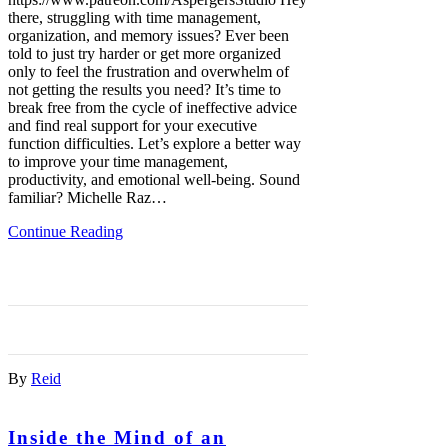
there, struggling with time management,
organization, and memory issues? Ever been
told to just try harder or get more organized
only to feel the frustration and overwhelm of
not getting the results you need? It’s time to
break free from the cycle of ineffective advice
and find real support for your executive
function difficulties. Let’s explore a better way
to improve your time management,
productivity, and emotional well-being. Sound
familiar? Michelle Raz…
Continue Reading
By
Reid
Inside the Mind of an