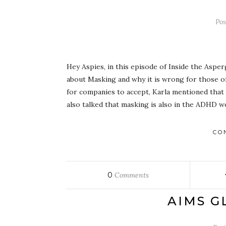
Po
Hey Aspies, in this episode of Inside the Asper
about Masking and why it is wrong for those of
for companies to accept, Karla mentioned that 
also talked that masking is also in the ADHD w
CO
0
Comments
AIMS G