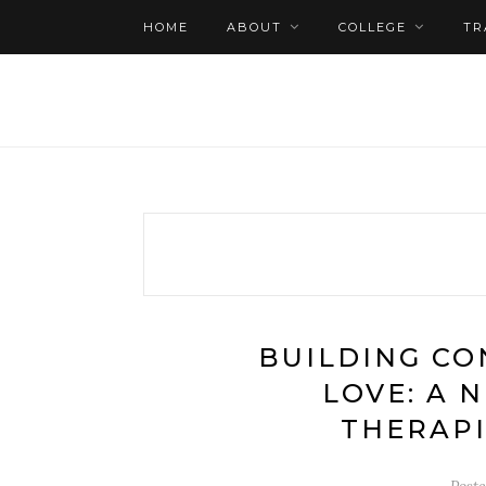
HOME
ABOUT
COLLEGE
TR
BUILDING CO
LOVE: A 
THERAPI