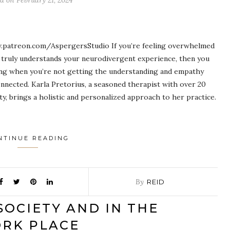
ed on
February 21, 2024
.patreon.com/AspergersStudio If you’re feeling overwhelmed
o truly understands your neurodivergent experience, then you
ting when you’re not getting the understanding and empathy
onnected. Karla Pretorius, a seasoned therapist with over 20
ty, brings a holistic and personalized approach to her practice.
NTINUE READING
By
REID
SOCIETY AND IN THE
RK PLACE