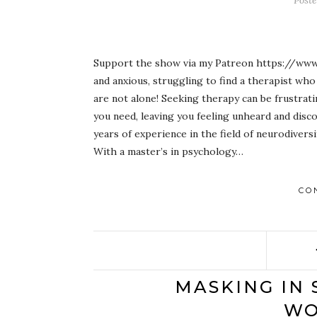
Post
Support the show via my Patreon https://www
and anxious, struggling to find a therapist wh
are not alone! Seeking therapy can be frustra
you need, leaving you feeling unheard and disc
years of experience in the field of neurodiversi
With a master’s in psychology…
CO
MASKING IN 
WO