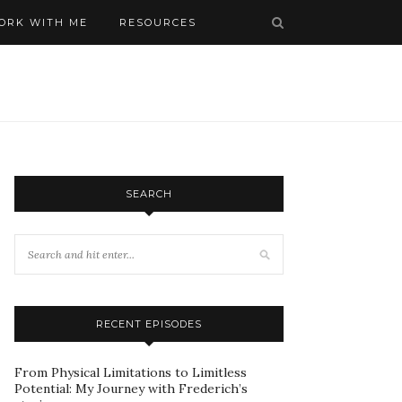
ORK WITH ME
RESOURCES
SEARCH
RECENT EPISODES
From Physical Limitations to Limitless
Potential: My Journey with Frederich’s