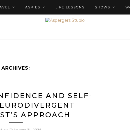
AVEL
ASPIES
LIFE LESSONS
SHOWS
W
ARCHIVES:
NFIDENCE AND SELF-
NEURODIVERGENT
ST’S APPROACH