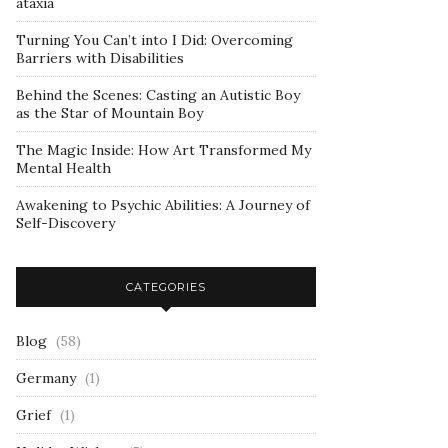
ataxia
Turning You Can’t into I Did: Overcoming
Barriers with Disabilities
Behind the Scenes: Casting an Autistic Boy
as the Star of Mountain Boy
The Magic Inside: How Art Transformed My
Mental Health
Awakening to Psychic Abilities: A Journey of
Self-Discovery
CATEGORIES
Blog
(58)
Germany
(1)
Grief
(1)