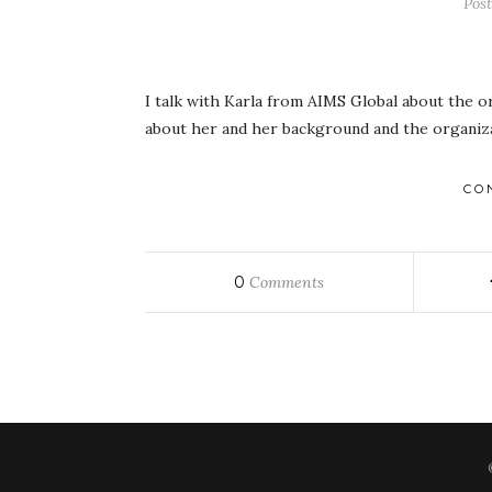
Pos
I talk with Karla from AIMS Global about the o
about her and her background and the organizat
CO
0
Comments