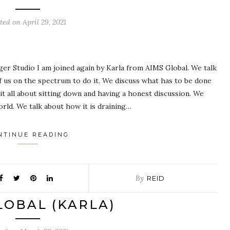
sted on
April 29, 2021
ger Studio I am joined again by Karla from AIMS Global. We talk
 us on the spectrum to do it. We discuss what has to be done
it all about sitting down and having a honest discussion. We
orld. We talk about how it is draining…
NTINUE READING
By
REID
LOBAL (KARLA)