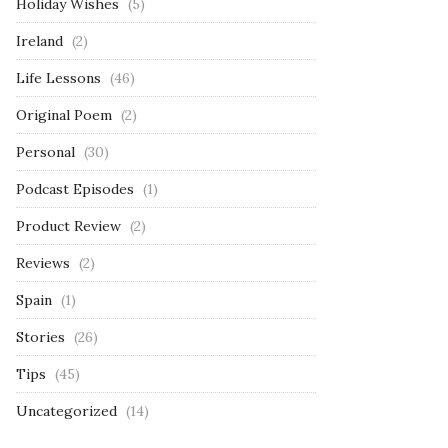
Holiday Wishes
(5)
Ireland
(2)
Life Lessons
(46)
Original Poem
(2)
Personal
(30)
Podcast Episodes
(1)
Product Review
(2)
Reviews
(2)
Spain
(1)
Stories
(26)
Tips
(45)
Uncategorized
(14)