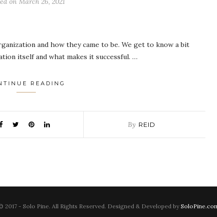
ted on
March 26, 2021
rganization and how they came to be. We get to know a bit
ion itself and what makes it successful. …
NTINUE READING
By
REID
© 2017 - Solo Pine. All Rights Reserved. Designed & Developed by
SoloPine.co