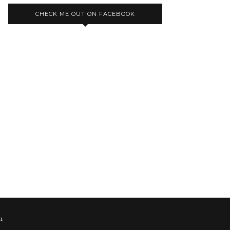
CHECK ME OUT ON FACEBOOK
m