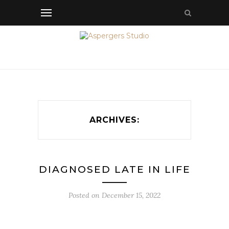
ARCHIVES:
DIAGNOSED LATE IN LIFE
Posted on
December 15, 2022