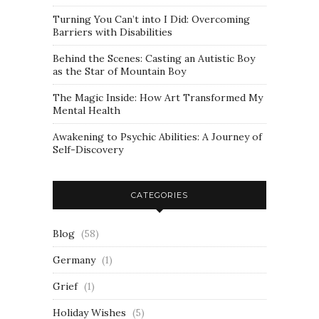
Turning You Can’t into I Did: Overcoming
Barriers with Disabilities
Behind the Scenes: Casting an Autistic Boy
as the Star of Mountain Boy
The Magic Inside: How Art Transformed My
Mental Health
Awakening to Psychic Abilities: A Journey of
Self-Discovery
CATEGORIES
Blog
(58)
Germany
(1)
Grief
(1)
Holiday Wishes
(5)