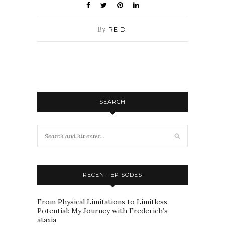
By
REID
SEARCH
RECENT EPISODES
From Physical Limitations to Limitless
Potential: My Journey with Frederich’s
ataxia