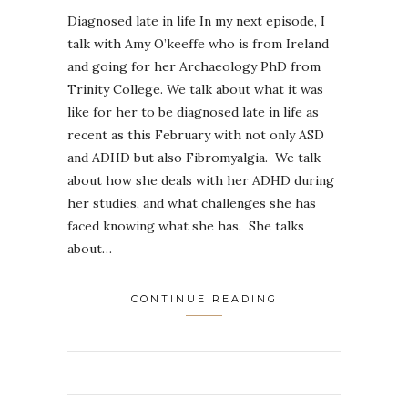
Diagnosed late in life In my next episode, I
talk with Amy O’keeffe who is from Ireland
and going for her Archaeology PhD from
Trinity College. We talk about what it was
like for her to be diagnosed late in life as
recent as this February with not only ASD
and ADHD but also Fibromyalgia. We talk
about how she deals with her ADHD during
her studies, and what challenges she has
faced knowing what she has. She talks
about…
CONTINUE READING