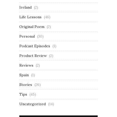
Ireland
(2)
Life Lessons
(46)
Original Poem
(2)
Personal
(30)
Podcast Episodes
(1)
Product Review
(2)
Reviews
(2)
Spain
(1)
Stories
(26)
Tips
(45)
Uncategorized
(14)