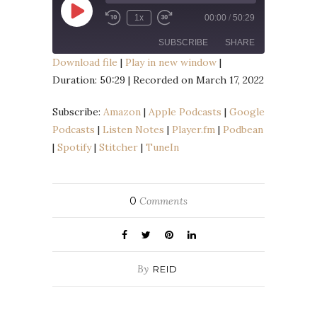
Play
1x
00:00
/
50:29
Episode
SUBSCRIBE
SHARE
Download file
|
Play in new window
|
Duration: 50:29
|
Recorded on March 17, 2022
SHARE
Amazon
Apple Podcasts
Google Podcasts
Listen Notes
Subscribe:
Amazon
|
Apple Podcasts
|
Google
LINK
Player.fm
Podbean
Podcasts
|
Listen Notes
|
Player.fm
|
Podbean
EMBED
|
Spotify
|
Stitcher
|
TuneIn
Spotify
Stitcher
TuneIn
RSS FEED
0
Comments
By
REID