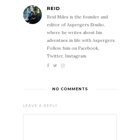
REID
Reid Miles is the founder and
editor of Aspergers Studio,
where he writes about his
adventues in life with Aspergers.
Follow him on Facebook,
Twitter, Instagram
NO COMMENTS
LEAVE A REPLY