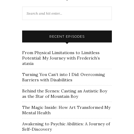
RECENT EPISODES
From Physical Limitations to Limitless
Potential: My Journey with Frederich’s
ataxia
Turning You Can’t into I Did: Overcoming
Barriers with Disabilities
Behind the Scenes: Casting an Autistic Boy
as the Star of Mountain Boy
The Magic Inside: How Art Transformed My
Mental Health
Awakening to Psychic Abilities: A Journey of
Self-Discovery