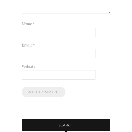
Name
*
Email
*
Website
SEARCH