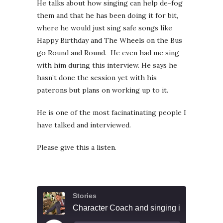
He talks about how singing can help de-fog
them and that he has been doing it for bit,
where he would just sing safe songs like
Happy Birthday and The Wheels on the Bus
go Round and Round. He even had me sing
with him during this interview. He says he
hasn’t done the session yet with his
paterons but plans on working up to it.
He is one of the most facinatinating people I
have talked and interviewed.
Please give this a listen.
Stories
Character Coach and singing in public