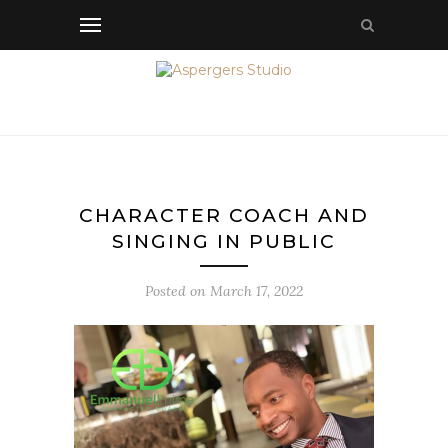
CHARACTER COACH AND
SINGING IN PUBLIC
Posted on
March 17, 2022