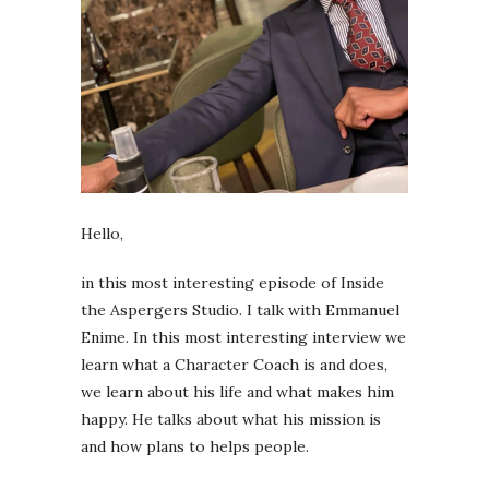
Hello,
in this most interesting episode of Inside
the Aspergers Studio. I talk with Emmanuel
Enime. In this most interesting interview we
learn what a Character Coach is and does,
we learn about his life and what makes him
happy. He talks about what his mission is
and how plans to helps people.