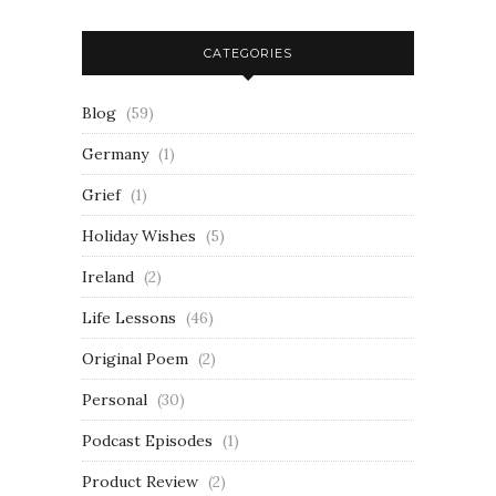
CATEGORIES
Blog
(59)
Germany
(1)
Grief
(1)
Holiday Wishes
(5)
Ireland
(2)
Life Lessons
(46)
Original Poem
(2)
Personal
(30)
Podcast Episodes
(1)
Product Review
(2)