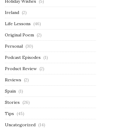
Holiday Wishes
(5)
Ireland
(2)
Life Lessons
(46)
Original Poem
(2)
Personal
(30)
Podcast Episodes
(1)
Product Review
(2)
Reviews
(2)
Spain
(1)
Stories
(26)
Tips
(45)
Uncategorized
(14)