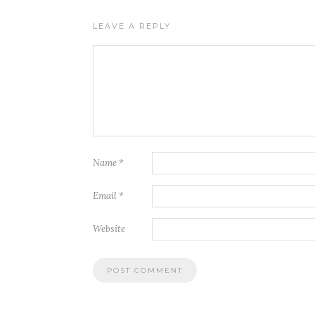
LEAVE A REPLY
Name
*
Email
*
Website