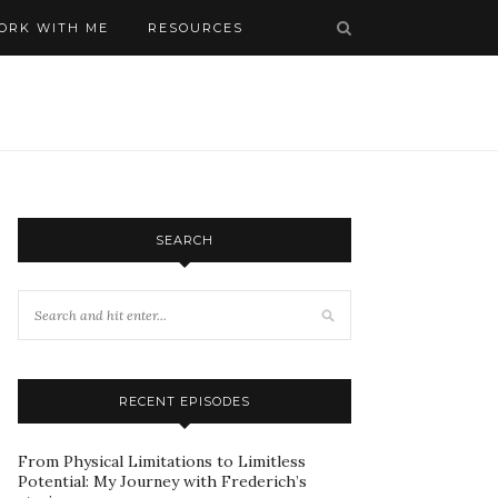
ORK WITH ME
RESOURCES
SEARCH
RECENT EPISODES
From Physical Limitations to Limitless
Potential: My Journey with Frederich’s