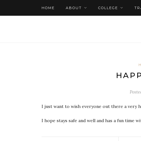
HOME
ABOUT
COLLEGE
TR
HAPP
Poste
I just want to wish everyone out there a very 
I hope stays safe and well and has a fun time wit