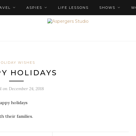
AVEL
ASPIES
LIFE LESSONS
SHOWS
W
HOLIDAY WISHES
Y HOLIDAYS
d on
December 24, 2018
happy holidays
h their families.