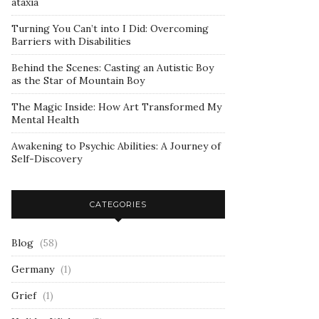
ataxia
Turning You Can’t into I Did: Overcoming
Barriers with Disabilities
Behind the Scenes: Casting an Autistic Boy
as the Star of Mountain Boy
The Magic Inside: How Art Transformed My
Mental Health
Awakening to Psychic Abilities: A Journey of
Self-Discovery
CATEGORIES
Blog
(58)
Germany
(1)
Grief
(1)