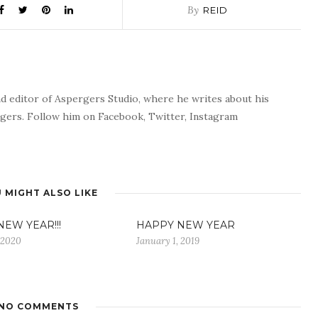
By
REID
nd editor of Aspergers Studio, where he writes about his
rgers. Follow him on Facebook, Twitter, Instagram
 MIGHT ALSO LIKE
EW YEAR!!!
HAPPY NEW YEAR
 2020
January 1, 2019
NO COMMENTS