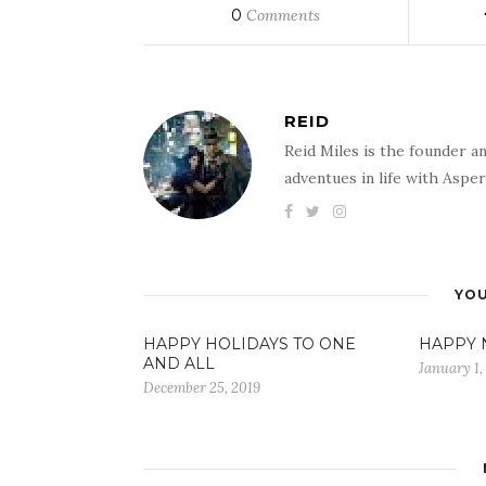
0
Comments
REID
Reid Miles is the founder a
adventues in life with Aspe
YOU
HAPPY HOLIDAYS TO ONE
HAPPY N
AND ALL
January 1,
December 25, 2019