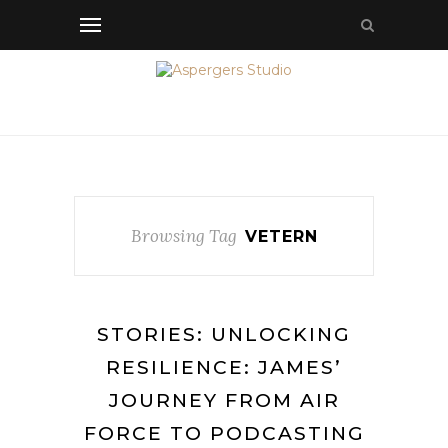
Browsing Tag
VETERN
STORIES: UNLOCKING
RESILIENCE: JAMES’
JOURNEY FROM AIR
FORCE TO PODCASTING