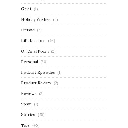
Grief
(1)
Holiday Wishes
(5)
Ireland
(2)
Life Lessons
(46)
Original Poem
(2)
Personal
(30)
Podcast Episodes
(1)
Product Review
(2)
Reviews
(2)
Spain
(1)
Stories
(26)
Tips
(45)