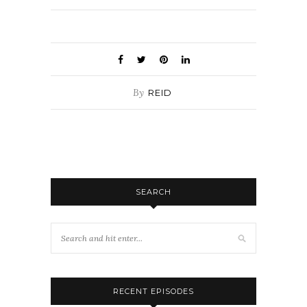
By
REID
SEARCH
RECENT EPISODES