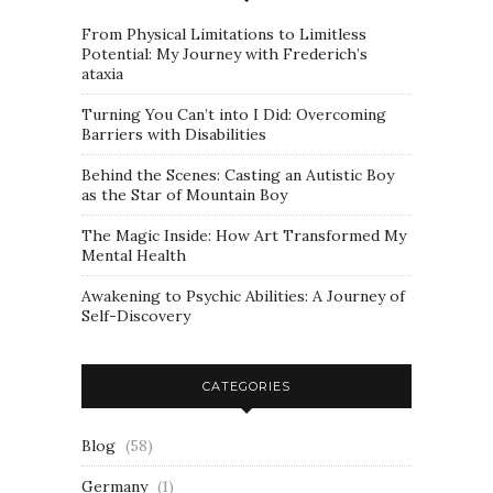
From Physical Limitations to Limitless
Potential: My Journey with Frederich’s
ataxia
Turning You Can’t into I Did: Overcoming
Barriers with Disabilities
Behind the Scenes: Casting an Autistic Boy
as the Star of Mountain Boy
The Magic Inside: How Art Transformed My
Mental Health
Awakening to Psychic Abilities: A Journey of
Self-Discovery
CATEGORIES
Blog
(58)
Germany
(1)