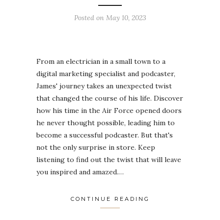
Posted on
May 10, 2023
From an electrician in a small town to a
digital marketing specialist and podcaster,
James' journey takes an unexpected twist
that changed the course of his life. Discover
how his time in the Air Force opened doors
he never thought possible, leading him to
become a successful podcaster. But that's
not the only surprise in store. Keep
listening to find out the twist that will leave
you inspired and amazed.…
CONTINUE READING