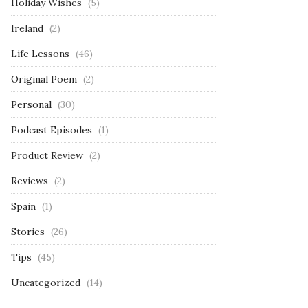
Holiday Wishes
(5)
Ireland
(2)
Life Lessons
(46)
Original Poem
(2)
Personal
(30)
Podcast Episodes
(1)
Product Review
(2)
Reviews
(2)
Spain
(1)
Stories
(26)
Tips
(45)
Uncategorized
(14)