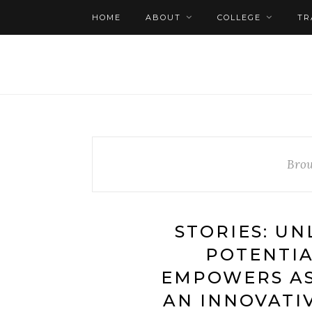
HOME
ABOUT
COLLEGE
TR
Brow
STORIES: U
POTENTIA
EMPOWERS A
AN INNOVATI