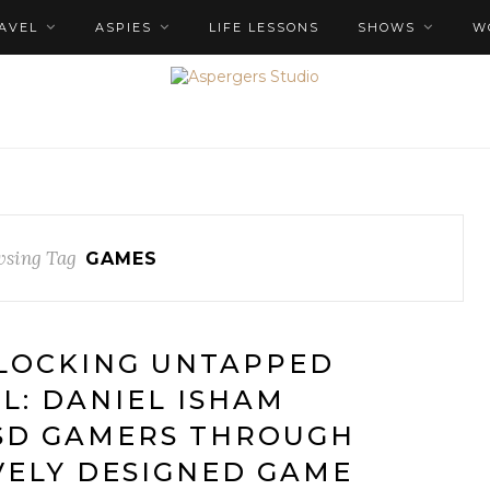
AVEL
ASPIES
LIFE LESSONS
SHOWS
W
sing Tag
GAMES
NLOCKING UNTAPPED
L: DANIEL ISHAM
SD GAMERS THROUGH
VELY DESIGNED GAME