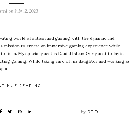
sted on
July 12, 2023
tivating world of autism and gaming with the dynamic and
a mission to create an immersive gaming experience while
to fit in. My special guest is Daniel Isham Our guest today is
eeting gaming. While taking care of his daughter and working as
lop a…
NTINUE READING
By
REID