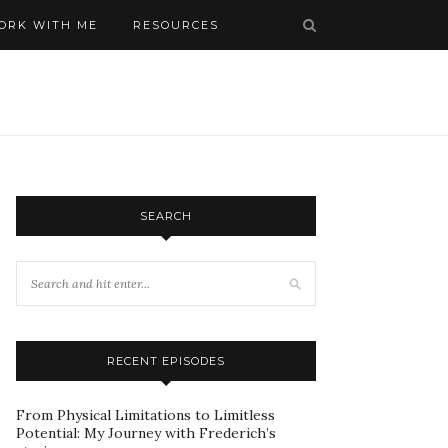
ORK WITH ME
RESOURCES
SEARCH
RECENT EPISODES
From Physical Limitations to Limitless
Potential: My Journey with Frederich’s