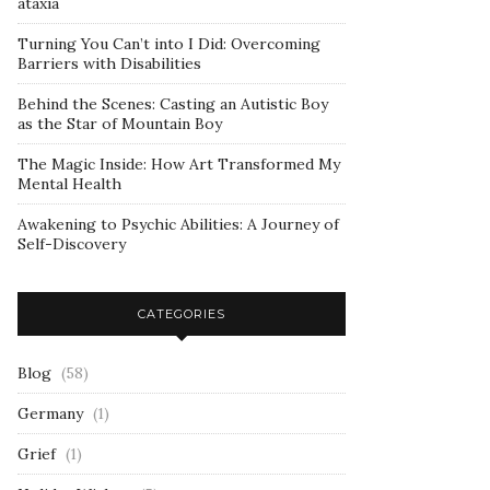
ataxia
Turning You Can’t into I Did: Overcoming
Barriers with Disabilities
Behind the Scenes: Casting an Autistic Boy
as the Star of Mountain Boy
The Magic Inside: How Art Transformed My
Mental Health
Awakening to Psychic Abilities: A Journey of
Self-Discovery
CATEGORIES
Blog
(58)
Germany
(1)
Grief
(1)