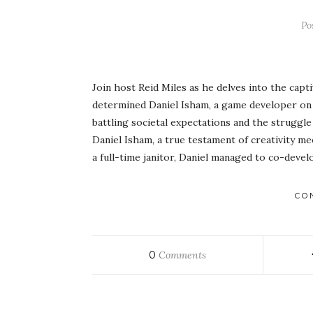
Po
Join host Reid Miles as he delves into the cap
determined Daniel Isham, a game developer on 
battling societal expectations and the struggle 
Daniel Isham, a true testament of creativity m
a full-time janitor, Daniel managed to co-deve
CO
0
Comments