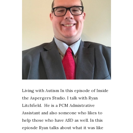
Living with Autism In this episode of Inside
the Aspergers Studio. I talk with Ryan
Litchfield. He is a PCM Admistrative
Assistant and also someone who likes to
help those who have ASD as well. In this
epiosde Ryan talks about what it was like