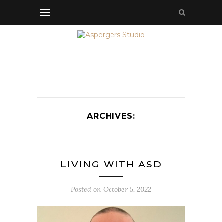
ARCHIVES:
LIVING WITH ASD
Posted on
October 5, 2022