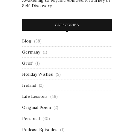
Awakening to Psychic Abilities: A Journey of
Self-Discovery
CATEGORIES
Blog
(58)
Germany
(1)
Grief
(1)
Holiday Wishes
(5)
Ireland
(2)
Life Lessons
(46)
Original Poem
(2)
Personal
(30)
Podcast Episodes
(1)