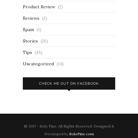
Product Review
(2)
Reviews
(2)
Spain
(1)
Stories
(26)
Tips
(45)
Uncategorized
(14)
CHECK ME OUT ON FACEBOOK
© 2017 - Solo Pine. All Rights Reserved. Designed &
Developed by
SoloPine.com