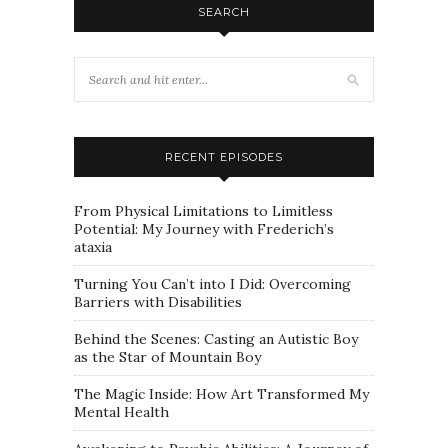
SEARCH
RECENT EPISODES
From Physical Limitations to Limitless
Potential: My Journey with Frederich’s
ataxia
Turning You Can’t into I Did: Overcoming
Barriers with Disabilities
Behind the Scenes: Casting an Autistic Boy
as the Star of Mountain Boy
The Magic Inside: How Art Transformed My
Mental Health