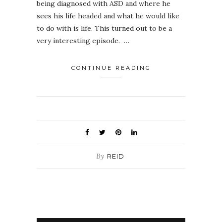
being diagnosed with ASD and where he
sees his life headed and what he would like
to do with is life. This turned out to be a
very interesting episode. …
CONTINUE READING
By
REID