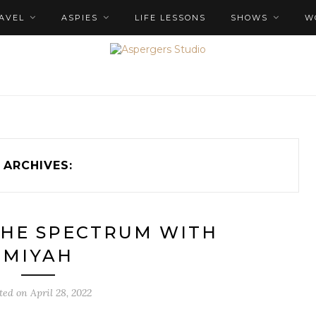
AVEL
ASPIES
LIFE LESSONS
SHOWS
W
ARCHIVES:
THE SPECTRUM WITH
MIYAH
ted on
April 28, 2022