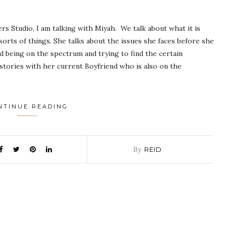
ers Studio, I am talking with Miyah. We talk about what it is
 sorts of things. She talks about the issues she faces before she
d being on the spectrum and trying to find the certain
tories with her current Boyfriend who is also on the
NTINUE READING
By
REID