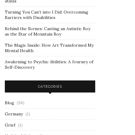
ataxia
Turning You Can’t into I Did: Overcoming
Barriers with Disabilities
Behind the Scenes: Casting an Autistic Boy
as the Star of Mountain Boy
The Magic Inside: How Art Transformed My
Mental Health
Awakening to Psychic Abilities: A Journey of
Self-Discovery
CATEGORIES
Blog
(58)
Germany
(1)
Grief
(1)