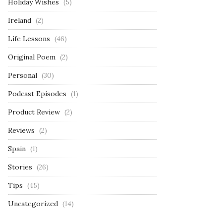
Holiday Wishes
(5)
Ireland
(2)
Life Lessons
(46)
Original Poem
(2)
Personal
(30)
Podcast Episodes
(1)
Product Review
(2)
Reviews
(2)
Spain
(1)
Stories
(26)
Tips
(45)
Uncategorized
(14)