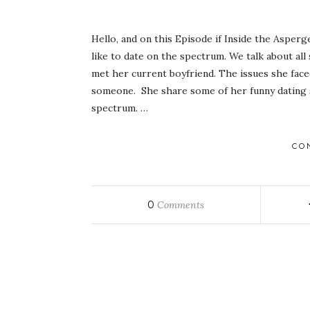
Hello, and on this Episode if Inside the Asperg
like to date on the spectrum. We talk about all
met her current boyfriend. The issues she face
someone. She share some of her funny dating s
spectrum. …
CO
0
Comments