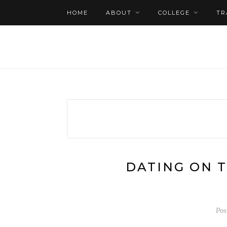
HOME
ABOUT
COLLEGE
TR
DATING ON 
Pos