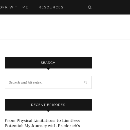
ORK WITH ME
RESOURCES
SEARCH
RECENT EPISODES
From Physical Limitations to Limitless
Potential: My Journey with Frederich’s