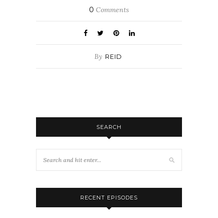
0
Comments
By
REID
SEARCH
RECENT EPISODES