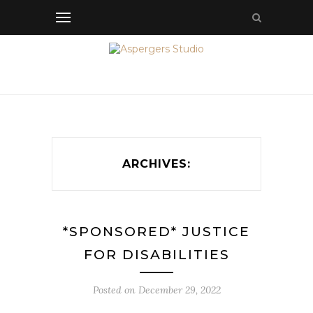
ARCHIVES:
*SPONSORED* JUSTICE
FOR DISABILITIES
Posted on
December 29, 2022