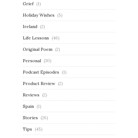
Grief
(1)
Holiday Wishes
(5)
Ireland
(2)
Life Lessons
(46)
Original Poem
(2)
Personal
(30)
Podcast Episodes
(1)
Product Review
(2)
Reviews
(2)
Spain
(1)
Stories
(26)
Tips
(45)