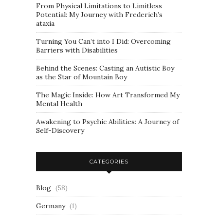
From Physical Limitations to Limitless
Potential: My Journey with Frederich’s
ataxia
Turning You Can’t into I Did: Overcoming
Barriers with Disabilities
Behind the Scenes: Casting an Autistic Boy
as the Star of Mountain Boy
The Magic Inside: How Art Transformed My
Mental Health
Awakening to Psychic Abilities: A Journey of
Self-Discovery
CATEGORIES
Blog
(58)
Germany
(1)