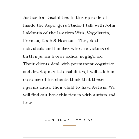
Justice for Disabilities In this episode of
Inside the Aspergers Studio I talk with John
LaMantia of the law firm Wais, Vogelstein,
Forman, Koch & Norman. They deal
individuals and families who are victims of
birth injuries from medical negligence.
Their clients deal with permanent cognitive
and developmental disabilities, I will ask him
do some of his clients think that these
injuries cause their child to have Autism. We
will find out how this ties in with Autism and
how…
CONTINUE READING